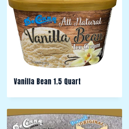
Vanilla Bean 1.5 Quart