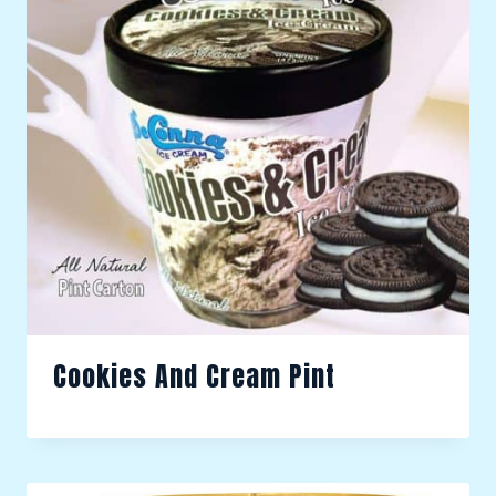
Cookies And Cream Pint