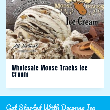
Wholesale Moose Tracks Ice
Cream
Get Started With Deconna Ice