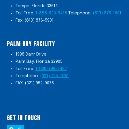
Tampa, Florida 33614
Toll Free:
1-888-933-9418
Telephone:
(813) 876-1601
Fax: (813) 876-5901
PALM BAY FACILITY
1998 Danr Drive
Palm Bay, Florida 32905
Toll Free:
1-800-790-2422
Telephone:
(321) 725-7851
FAX: (321) 952-9075
GET IN TOUCH