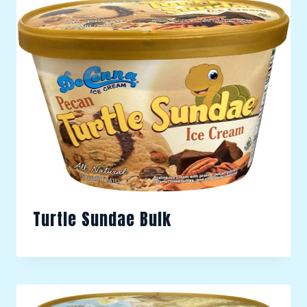
Turtle Sundae Bulk