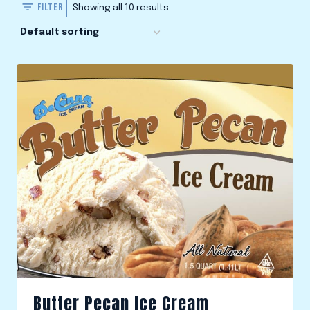
FILTER
Showing all 10 results
Butter Pecan Ice Cream