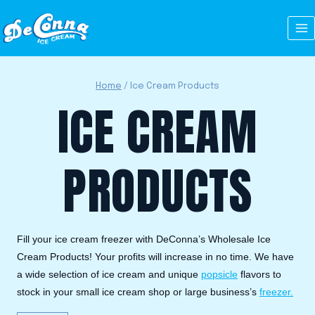
Skip
to
content
Home
/
Ice Cream Products
ICE CREAM
PRODUCTS
Fill your ice cream freezer with DeConna’s Wholesale Ice
Cream Products! Your profits will increase in no time. We have
a wide selection of ice cream and unique
popsicle
flavors to
stock in your small ice cream shop or large business’s
freezer.