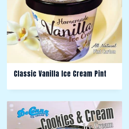
Classic Vanilla Ice Cream Pint