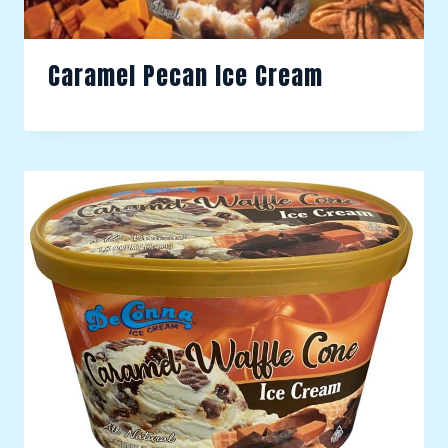
Caramel Pecan Ice Cream