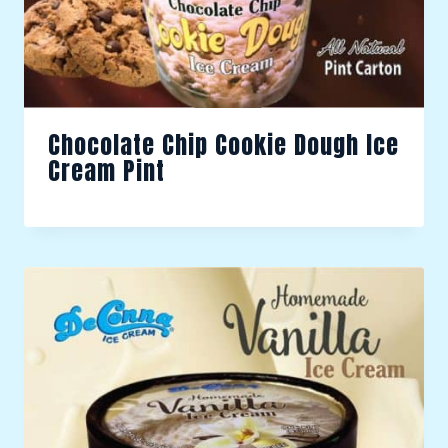
Chocolate Chip Cookie Dough Ice
Cream Pint