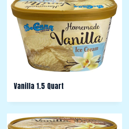
Vanilla 1.5 Quart