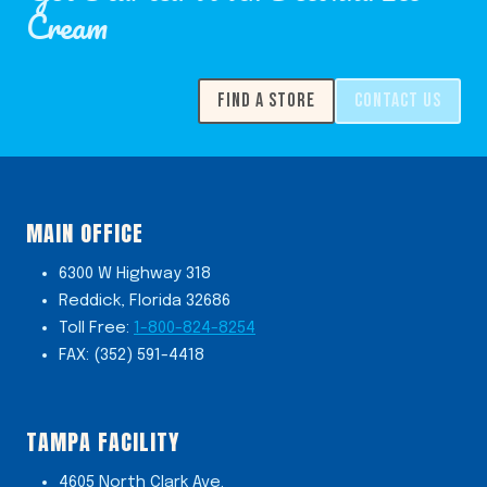
Cream
FIND A STORE
CONTACT US
MAIN OFFICE
6300 W Highway 318
Reddick, Florida 32686
Toll Free:
1-800-824-8254
FAX: (352) 591-4418
TAMPA FACILITY
4605 North Clark Ave.