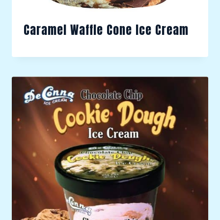
Caramel Waffle Cone Ice Cream