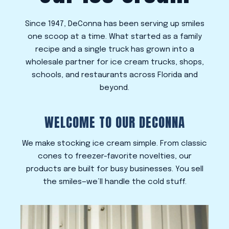
Since 1947, DeConna has been serving up smiles
one scoop at a time. What started as a family
recipe and a single truck has grown into a
wholesale partner for ice cream trucks, shops,
schools, and restaurants across Florida and
beyond.
WELCOME TO OUR DECONNA
We make stocking ice cream simple. From classic
cones to freezer-favorite novelties, our
products are built for busy businesses. You sell
the smiles—we’ll handle the cold stuff.