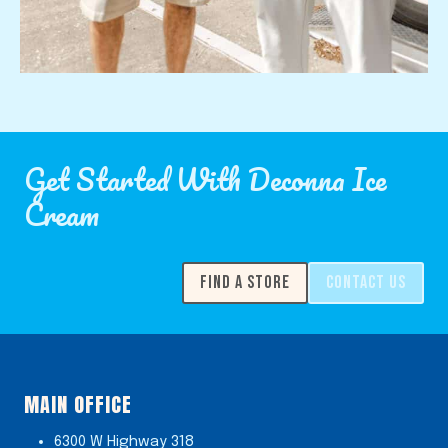
Get Started With Deconna Ice
Cream
FIND A STORE
CONTACT US
MAIN OFFICE
6300 W Highway 318