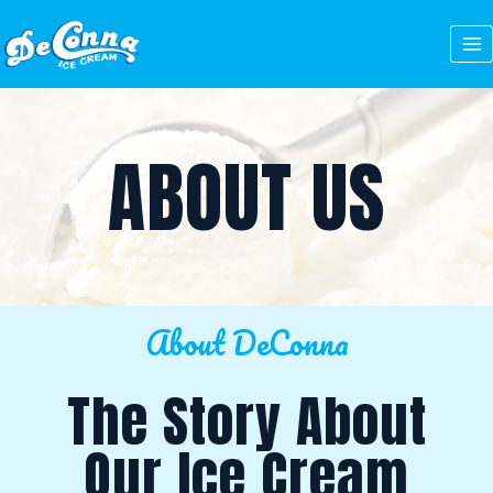
Skip
to
content
ABOUT US
About DeConna
The Story About
Our Ice Cream