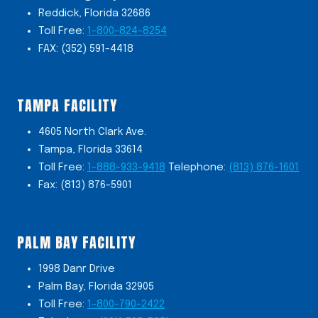
Reddick, Florida 32686
Toll Free:
1-800-824-8254
FAX: (352) 591-4418
TAMPA FACILITY
4605 North Clark Ave.
Tampa, Florida 33614
Toll Free:
1-888-933-9418
Telephone:
(813) 876-1601
Fax: (813) 876-5901
PALM BAY FACILITY
1998 Danr Drive
Palm Bay, Florida 32905
Toll Free:
1-800-790-2422