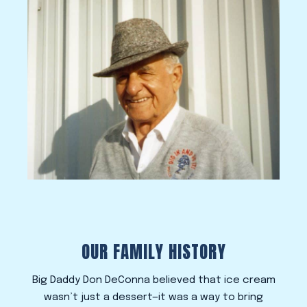
OUR FAMILY HISTORY
Big Daddy Don DeConna believed that ice cream
wasn’t just a dessert—it was a way to bring