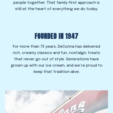
people together. That family-first approach is
still at the heart of everything we do today.
FOUNDED IN 1947
For more than 75 years, DeConna has delivered
rich, creamy classics and fun, nostalgic treats
that never go out of style. Generations have
grown up with our ice cream, and we’re proud to
keep that tradition alive.