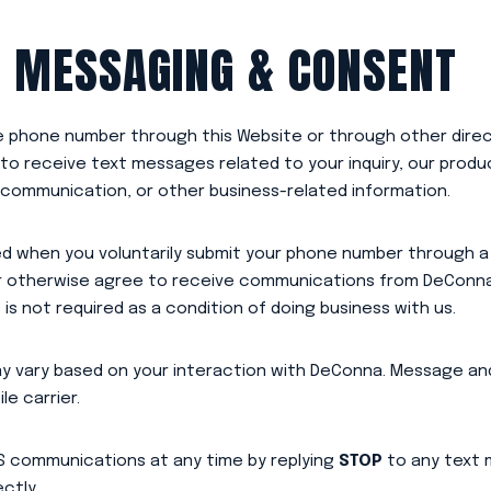
 MESSAGING & CONSENT
le phone number through this Website or through other dir
o receive text messages related to your inquiry, our produc
communication, or other business-related information.
d when you voluntarily submit your phone number through a
or otherwise agree to receive communications from DeConna
s not required as a condition of doing business with us.
 vary based on your interaction with DeConna. Message and
e carrier.
S communications at any time by replying
STOP
to any text m
ctly.