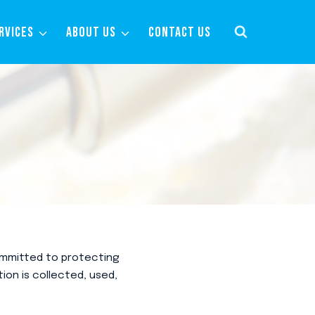
RVICES
ABOUT US
CONTACT US
committed to protecting
ion is collected, used,