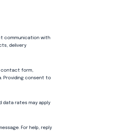
ect communication with
ts, delivery
 contact form,
. Providing consent to
 data rates may apply
essage. For help, reply