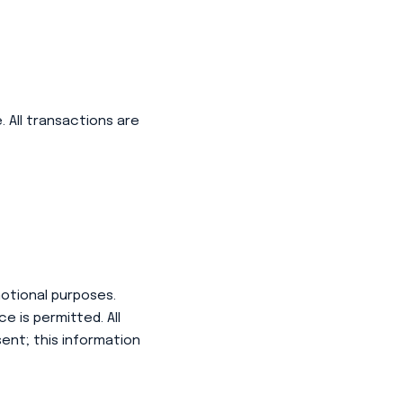
 All transactions are
motional purposes.
 is permitted. All
ent; this information