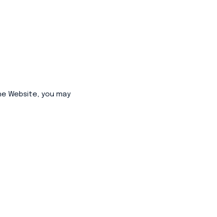
he Website, you may