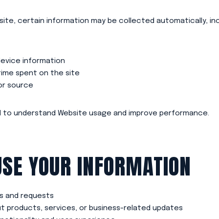
ite, certain information may be collected automatically, inc
evice information
ime spent on the site
or source
ed to understand Website usage and improve performance.
SE YOUR INFORMATION
es and requests
 products, services, or business-related updates