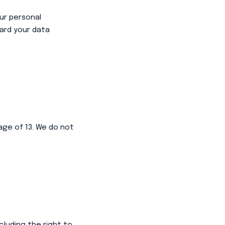
ur personal
ard your data
age of 13. We do not