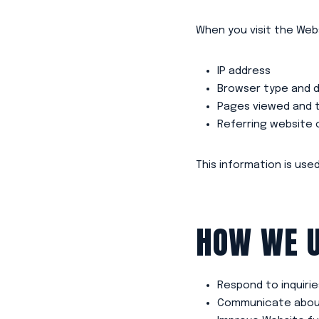
When you visit the Webs
IP address
Browser type and d
Pages viewed and t
Referring website 
This information is us
HOW WE U
Respond to inquiri
Communicate about