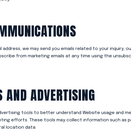
OMMUNICATIONS
il address, we may send you emails related to your inquiry, o
cribe from marketing emails at any time using the unsubscri
S AND ADVERTISING
dvertising tools to better understand Website usage and m
ting efforts. These tools may collect information such as pa
al location data.