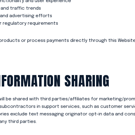
nctionality and user experience
 and traffic trends
and advertising efforts
or regulatory requirements
products or process payments directly through this Website.
NFORMATION SHARING
ill be shared with third parties/affiliates for marketing/pro
subcontractors in support services, such as customer service
ies exclude text messaging originator opt-in data and cons
any third parties.