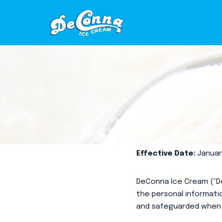
Skip
to
content
Effective Date:
January
DeConna Ice Cream (“De
the personal informatio
and safeguarded when 