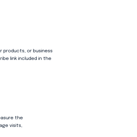
ur products, or business
be link included in the
easure the
ge visits,