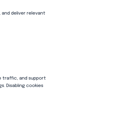
 and deliver relevant
 traffic, and support
s. Disabling cookies