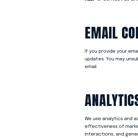
EMAIL C
If you provide your ema
updates. You may unsubs
email.
ANALYTIC
We use analytics and a
effectiveness of marke
interactions, and gener