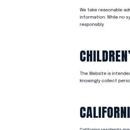
We take reasonable adm
information. While no 
responsibly.
CHILDREN
The Website is intended
knowingly collect perso
CALIFORN