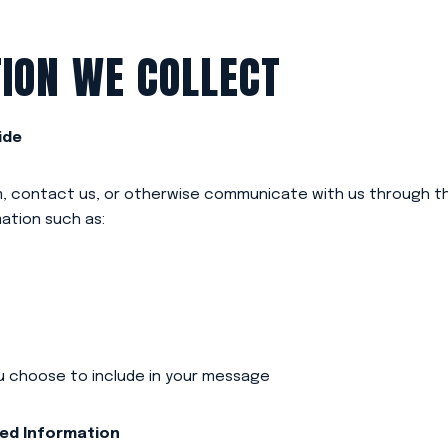
ION WE COLLECT
ide
rm, contact us, or otherwise communicate with us through t
ation such as:
u choose to include in your message
ted Information