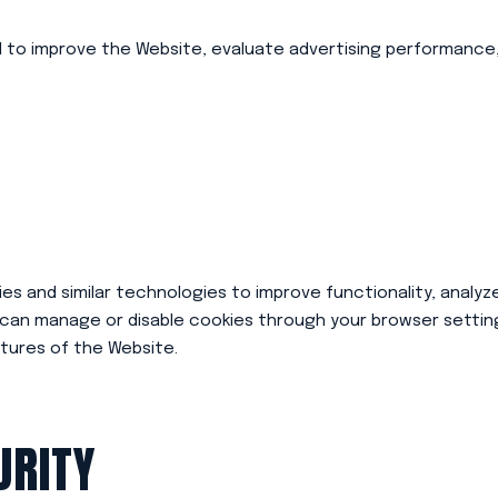
d to improve the Website, evaluate advertising performance,
s and similar technologies to improve functionality, analyze
 can manage or disable cookies through your browser setting
tures of the Website.
URITY