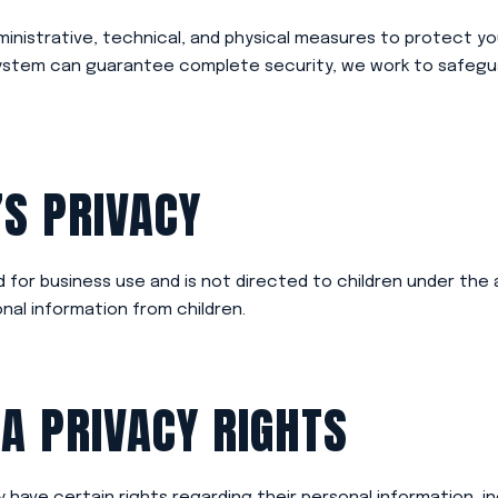
inistrative, technical, and physical measures to protect yo
system can guarantee complete security, we work to safegu
’S PRIVACY
 for business use and is not directed to children under the 
nal information from children.
IA PRIVACY RIGHTS