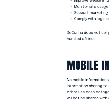
Improve Website fu
Monitor site usage
Support marketing 
Comply with legal 
DeConna does not sell 
handled offline.
MOBILE I
No mobile information w
Information sharing to 
other use case categor
will not be shared with 