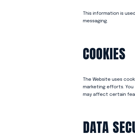
This information is use
messaging.
COOKIES
The Website uses cookie
marketing efforts. You
may affect certain fea
DATA SEC