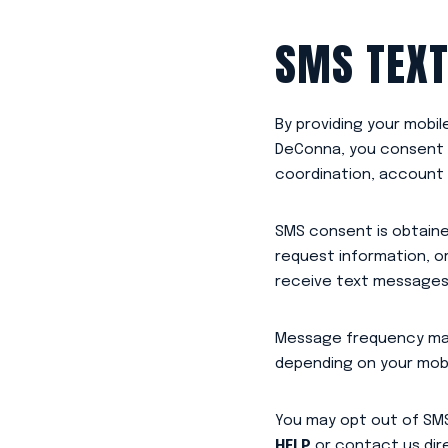
SMS TEXT
By providing your mobi
DeConna, you consent t
coordination, account 
SMS consent is obtaine
request information, 
receive text messages i
Message frequency may
depending on your mobil
You may opt out of SM
HELP
or contact us dire