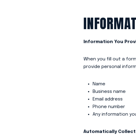
INFORMAT
Information You Prov
When you fill out a fo
provide personal inform
Name
Business name
Email address
Phone number
Any information yo
Automatically Collec