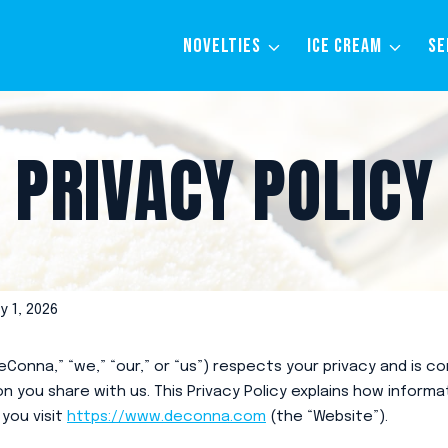
NOVELTIES
ICE CREAM
SE
PRIVACY POLICY
 1, 2026
Conna,” “we,” “our,” or “us”) respects your privacy and is 
n you share with us. This Privacy Policy explains how informat
you visit
https://www.deconna.com
(the “Website”).