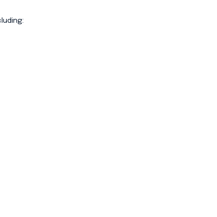
luding: