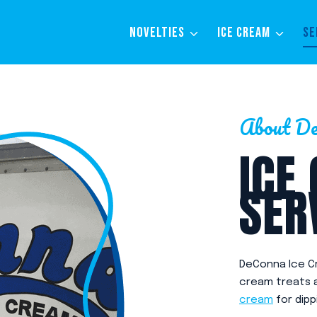
NOVELTIES
ICE CREAM
SE
About De
ICE
SER
DeConna Ice Cr
cream treats an
cream
for dipp