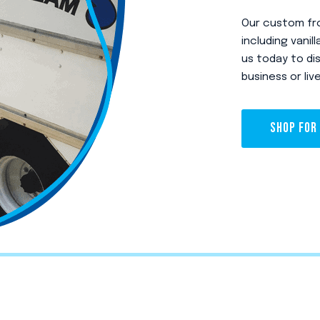
Our custom fro
including vani
us today to di
business or liv
SHOP FOR