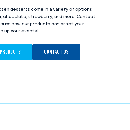
zen desserts come in a variety of options
lla, chocolate, strawberry, and more! Contact
scuss how our products can assist your
en up your events!
 PRODUCTS
CONTACT US