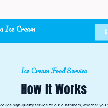
a Ice Cream
C
Ice Cream Food Service
How It Works
rovide high-quality service to our customers, whether you