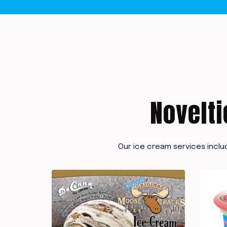
Novelti
Our ice cream services inclu