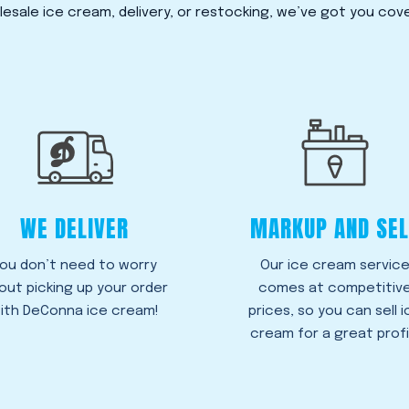
esale ice cream, delivery, or restocking, we’ve got you cov
WE DELIVER
MARKUP AND SEL
ou don’t need to worry
Our ice cream servic
out picking up your order
comes at competitiv
ith DeConna ice cream!
prices, so you can sell i
cream for a great profi