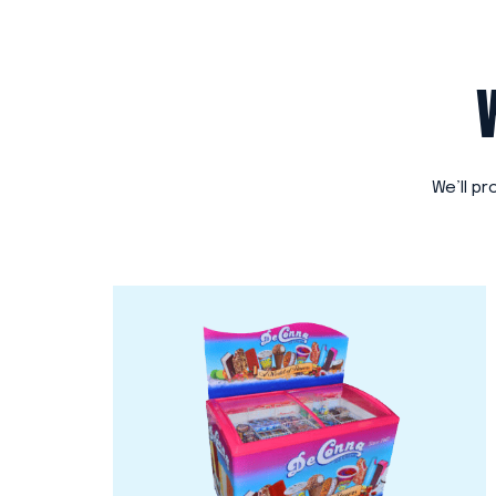
We’ll pr