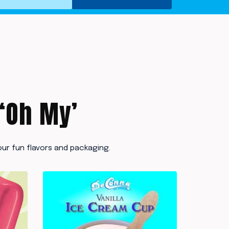
 ‘Oh My’
ur fun flavors and packaging.