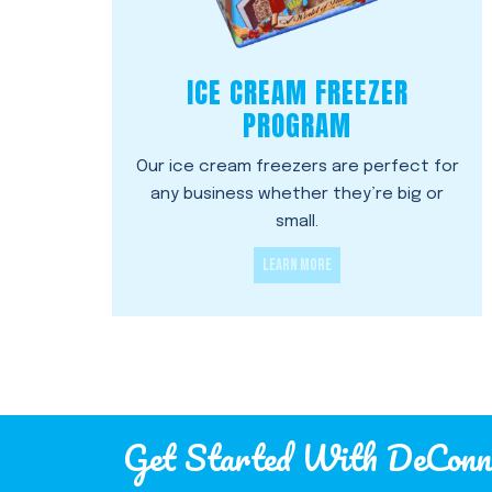
ICE CREAM FREEZER
PROGRAM
Our ice cream freezers are perfect for
any business whether they’re big or
small.
LEARN MORE
Get Started With DeConn