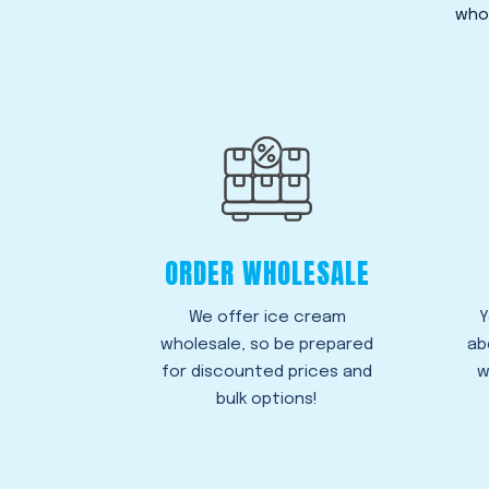
whol
ORDER WHOLESALE
We offer ice cream
Y
wholesale, so be prepared
ab
for discounted prices and
w
bulk options!