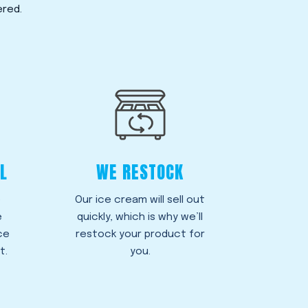
ered.
L
WE RESTOCK
e
Our ice cream will sell out
e
quickly, which is why we’ll
ce
restock your product for
t.
you.