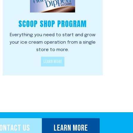
SCOOP SHOP PROGRAM
Everything you need to start and grow
your ice cream operation from a single
store to more.
LEARN MORE
ONTACT US
LEARN MORE