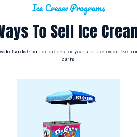
Ice Cream Programs
Ways To Sell Ice Crea
ovide fun distribution options for your store or event like fr
carts.