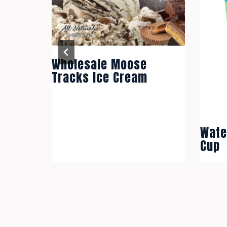
Wholesale Moose
ae Cup
Tracks Ice Cream
Wate
Cup