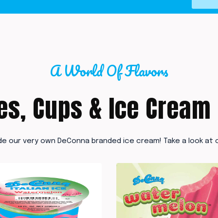
A World Of Flavors
es, Cups & Ice Cream
de our very own DeConna branded ice cream! Take a look at o