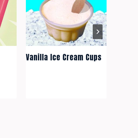
Vanill
Vanilla Ice Cream Cups