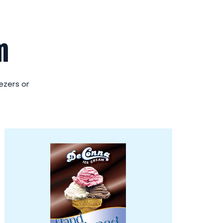
m
eezers or