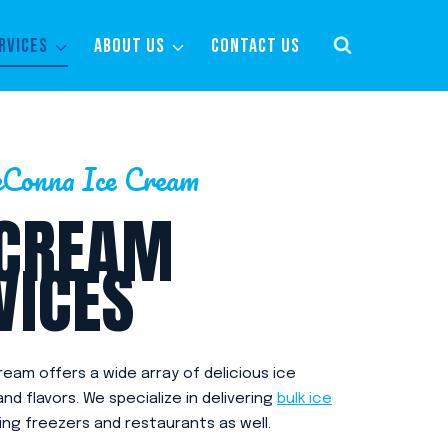
RVICES
ABOUT US
CONTACT US
Conna Ice Cream
 CREAM
VICES
eam offers a wide array of delicious ice
d flavors. We specialize in delivering
bulk ice
ing freezers and restaurants as well.