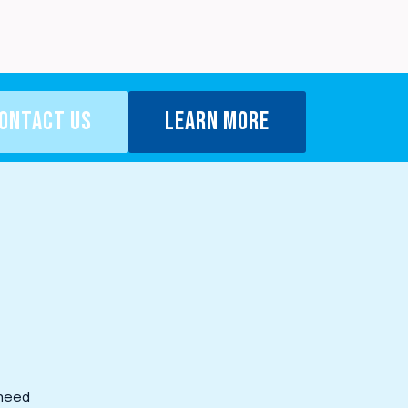
ONTACT US
LEARN MORE
 need