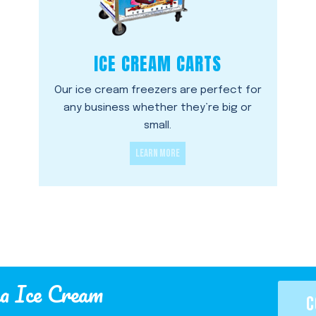
ICE CREAM CARTS
Our ice cream freezers are perfect for
any business whether they’re big or
small.
LEARN MORE
a Ice Cream
C