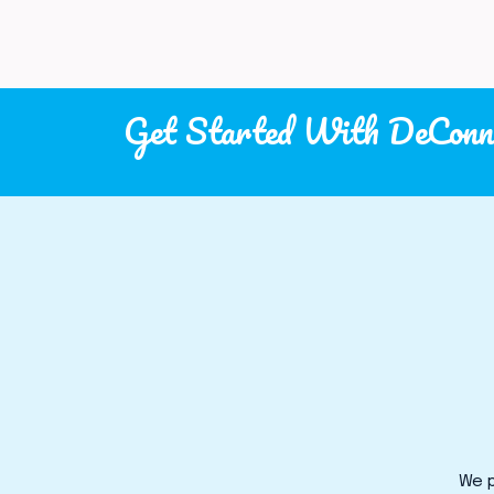
Get Started With DeConn
We p