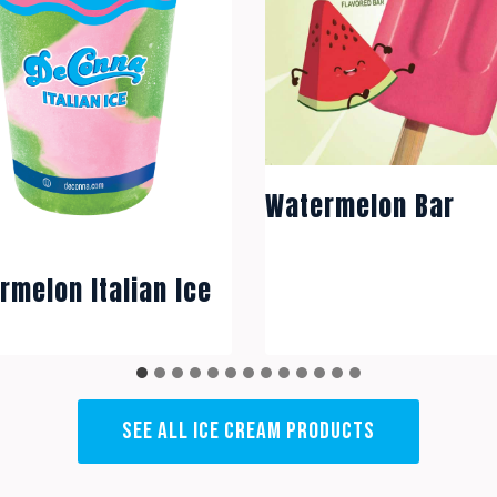
Watermelon Bar
rmelon Italian Ice
SEE ALL ICE CREAM PRODUCTS