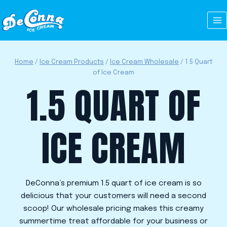
Skip
to
content
Home
/
Ice Cream Products
/
Ice Cream Wholesale
/
1.5 Quart
of Ice Cream
1.5 QUART OF
ICE CREAM
DeConna’s premium 1.5 quart of ice cream
is so
delicious that your customers will need a second
scoop! Our wholesale pricing makes this creamy
summertime treat affordable for your business or