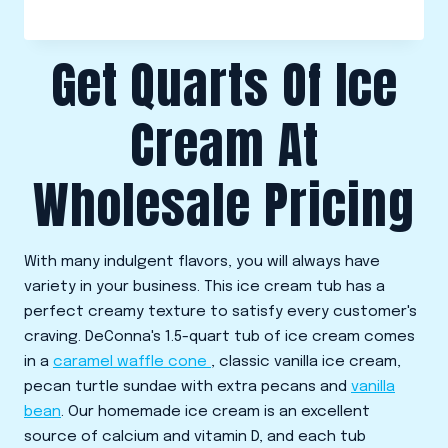
Get Quarts Of Ice
Cream At
Wholesale Pricing
With many indulgent flavors, you will always have
variety in your business. This ice cream tub has a
perfect creamy texture to satisfy every customer's
craving. DeConna's 1.5-quart tub of ice cream comes
in a
caramel waffle cone
, classic vanilla ice cream,
pecan turtle sundae with extra pecans and
vanilla
bean
. Our homemade ice cream is an excellent
source of calcium and vitamin D, and each tub