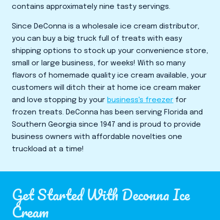
contains approximately nine tasty servings.
Since DeConna is a wholesale ice cream distributor,
you can buy a big truck full of treats with easy
shipping options to stock up your convenience store,
small or large business, for weeks! With so many
flavors of homemade quality ice cream available, your
customers will ditch their at home ice cream maker
and love stopping by your
business's freezer
for
frozen treats. DeConna has been serving Florida and
Southern Georgia since 1947 and is proud to provide
business owners with affordable novelties one
truckload at a time!
Get Started With Deconna Ice
Cream