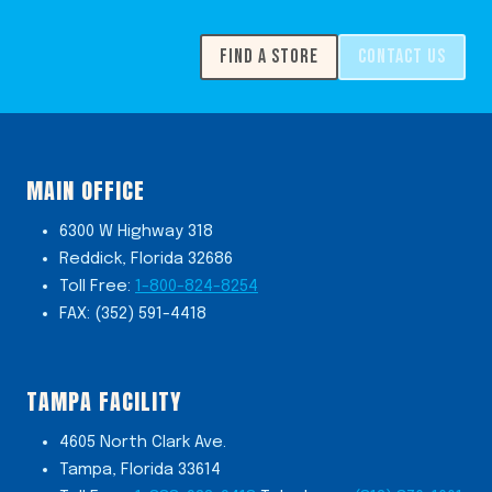
FIND A STORE
CONTACT US
MAIN OFFICE
6300 W Highway 318
Reddick, Florida 32686
Toll Free:
1-800-824-8254
FAX: (352) 591-4418
TAMPA FACILITY
4605 North Clark Ave.
Tampa, Florida 33614