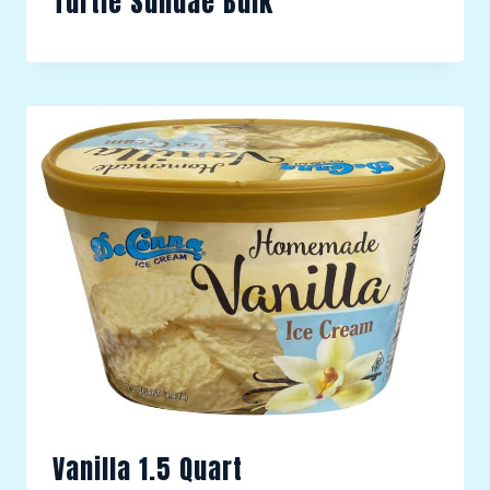
Turtle Sundae Bulk
Vanilla 1.5 Quart