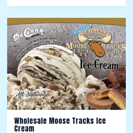
Wholesale Moose Tracks Ice
Cream