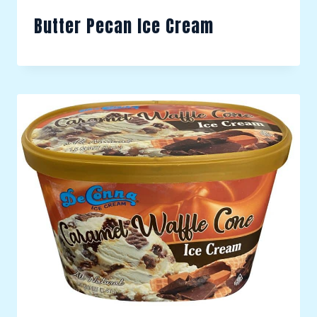
Butter Pecan Ice Cream