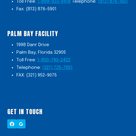
Toll Free:
1-888-933-9418
Telephone:
(813) 876-1601
Fax: (813) 876-5901
PALM BAY FACILITY
1998 Danr Drive
Palm Bay, Florida 32905
Toll Free:
1-800-790-2422
Telephone:
(321) 725-7851
FAX: (321) 952-9075
GET IN TOUCH