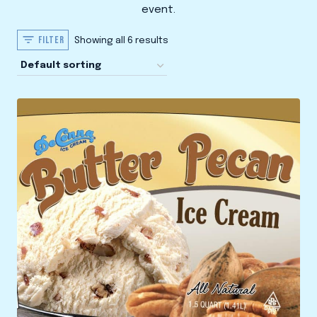
event.
FILTER
Showing all 6 results