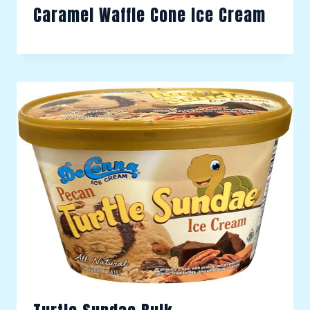
Caramel Waffle Cone Ice Cream