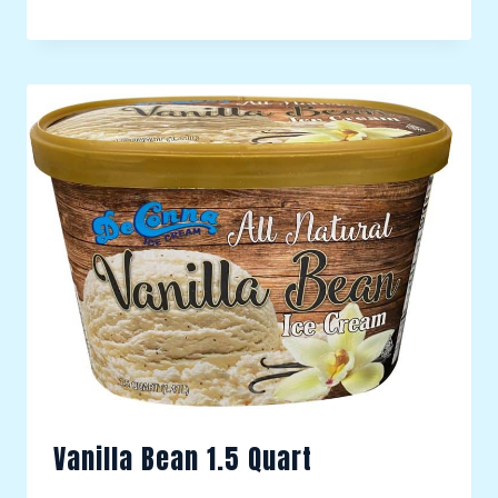
Vanilla Bean 1.5 Quart