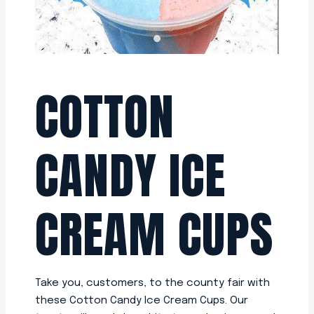
COTTON
CANDY ICE
CREAM CUPS
Take you, customers, to the county fair with
these Cotton Candy Ice Cream Cups. Our