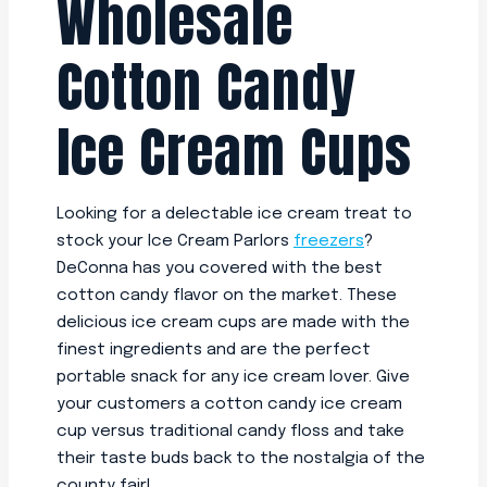
Wholesale
Cotton Candy
Ice Cream Cups
Looking for a delectable ice cream treat to
stock your Ice Cream Parlors
freezers
?
DeConna has you covered with the best
cotton candy flavor on the market. These
delicious ice cream cups are made with the
finest ingredients and are the perfect
portable snack for any ice cream lover. Give
your customers a cotton candy ice cream
cup versus traditional candy floss and take
their taste buds back to the nostalgia of the
county fair!