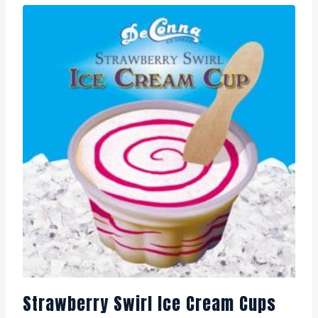
Strawberry Swirl Ice Cream Cups