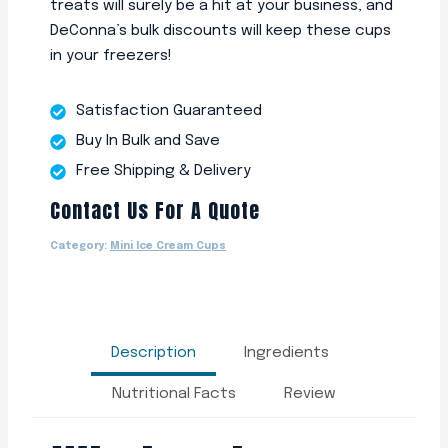
treats will surely be a hit at your business, and
DeConna’s bulk discounts will keep these cups
in your freezers!
Satisfaction Guaranteed
Buy In Bulk and Save
Free Shipping & Delivery
Contact Us For A Quote
Category:
Mini Ice Cream Cups
Description
Ingredients
Nutritional Facts
Review