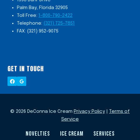
Palm Bay, Florida 32905
Toll Free:
1-800-790-2422
Telephone:
(321) 725-7851
FAX: (321) 952-9075
GET IN TOUCH
© 2026 DeConna Ice Cream
Privacy Policy
|
Terms of
Service
NOVELTIES
ICE CREAM
SERVICES