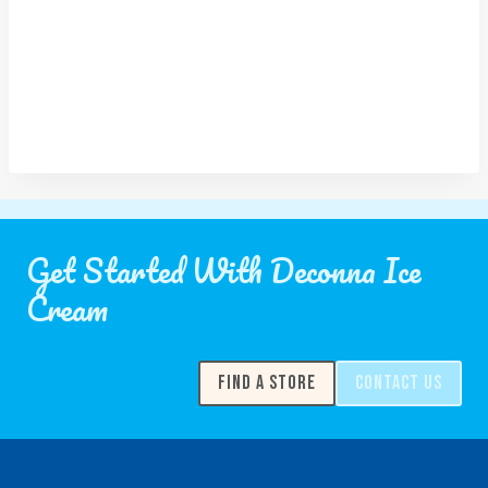
Get Started With Deconna Ice
Cream
FIND A STORE
CONTACT US