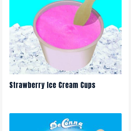
Strawberry Ice Cream Cups