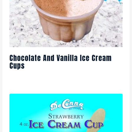
Chocolate And Vanilla Ice Cream
Cups