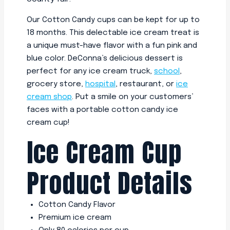
Our Cotton Candy cups can be kept for up to
18 months. This delectable ice cream treat is
a unique must-have flavor with a fun pink and
blue color. DeConna’s delicious dessert is
perfect for any ice cream truck,
school
,
grocery store,
hospital
, restaurant, or
ice
cream shop
. Put a smile on your customers’
faces with a portable cotton candy ice
cream cup!
Ice Cream Cup
Product Details
Cotton Candy Flavor
Premium ice cream