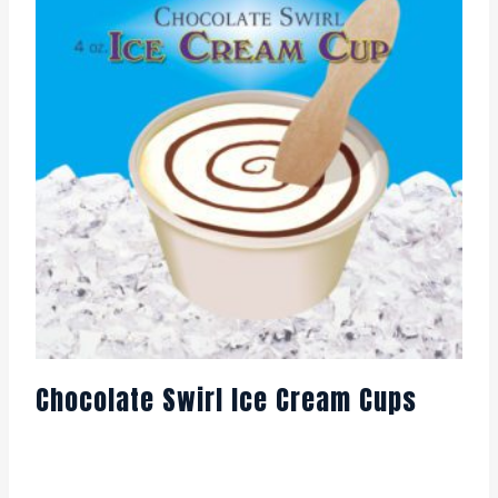
Chocolate Swirl Ice Cream Cups