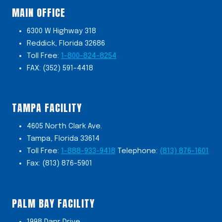
MAIN OFFICE
6300 W Highway 318
Reddick, Florida 32686
Toll Free:
1-800-824-8254
FAX: (352) 591-4418
TAMPA FACILITY
4605 North Clark Ave.
Tampa, Florida 33614
Toll Free:
1-888-933-9418
Telephone:
(813) 876-1601
Fax: (813) 876-5901
PALM BAY FACILITY
1998 Danr Drive