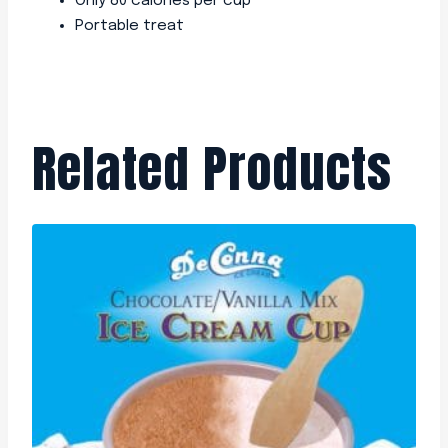
Only 80 calories per cup
Portable treat
Related Products