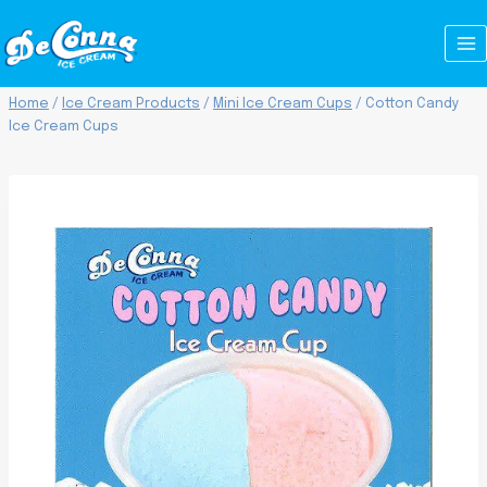
Skip
to
content
Home
/
Ice Cream Products
/
Mini Ice Cream Cups
/
Cotton Candy
Ice Cream Cups