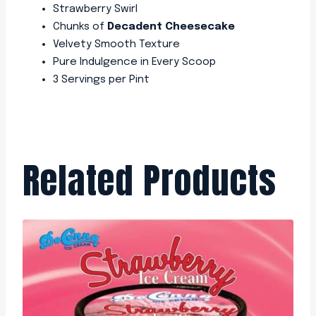
Strawberry Swirl
Chunks of
Decadent Cheesecake
Velvety Smooth Texture
Pure Indulgence in Every Scoop
3 Servings per Pint
Related Products