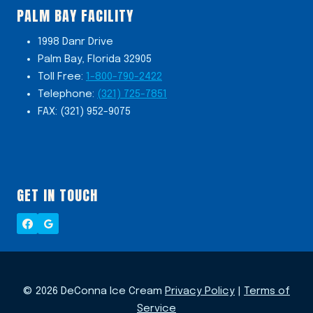
PALM BAY FACILITY
1998 Danr Drive
Palm Bay, Florida 32905
Toll Free:
1-800-790-2422
Telephone:
(321) 725-7851
FAX: (321) 952-9075
GET IN TOUCH
© 2026 DeConna Ice Cream
Privacy Policy
|
Terms of
Service