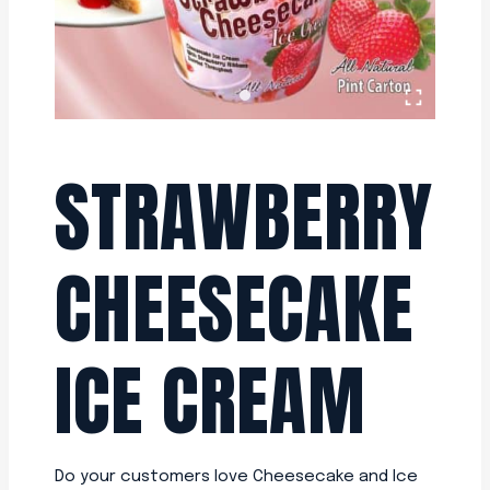
STRAWBERRY
CHEESECAKE
ICE CREAM
Do your customers love Cheesecake and Ice