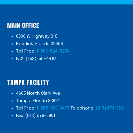
MAIN OFFICE
6300 W Highway 318
Reddick, Florida 32686
Toll Free:
1-800-824-8254
FAX: (352) 591-4418
TAMPA FACILITY
4605 North Clark Ave.
Tampa, Florida 33614
Toll Free:
1-888-933-9418
Telephone:
(813) 876-1601
Fax: (813) 876-5901