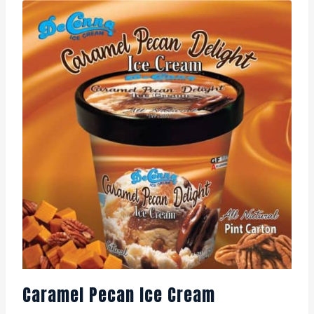
Caramel Pecan Ice Cream