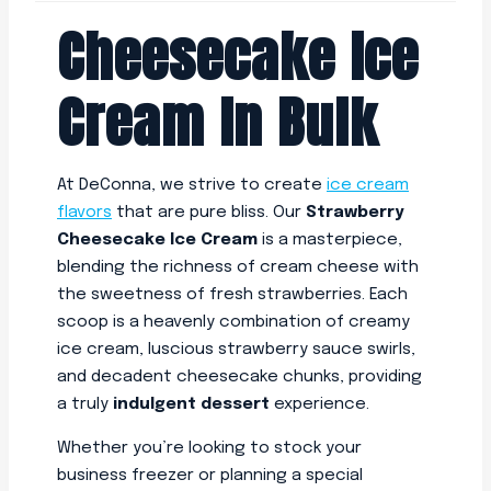
Cheesecake Ice
Cream In Bulk
At DeConna, we strive to create
ice cream
flavors
that are pure bliss. Our
Strawberry
Cheesecake Ice Cream
is a masterpiece,
blending the richness of cream cheese with
the sweetness of fresh strawberries. Each
scoop is a heavenly combination of creamy
ice cream, luscious strawberry sauce swirls,
and decadent cheesecake chunks, providing
a truly
indulgent dessert
experience.
Whether you’re looking to stock your
business freezer or planning a special