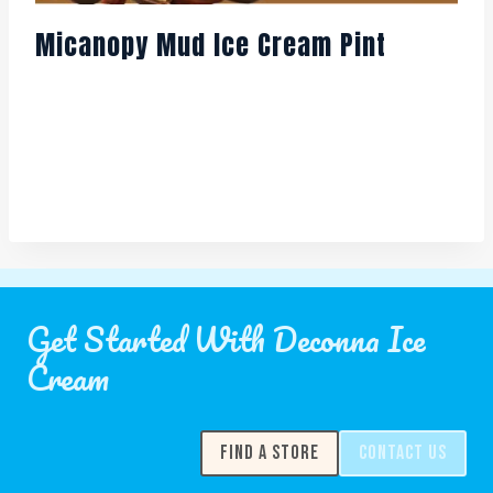
Micanopy Mud Ice Cream Pint
Get Started With Deconna Ice
Cream
FIND A STORE
CONTACT US