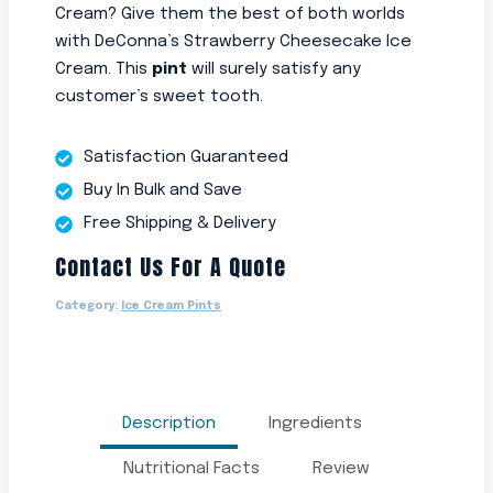
Cream? Give them the best of both worlds
with DeConna’s Strawberry Cheesecake Ice
Cream. This
pint
will surely satisfy any
customer’s sweet tooth.
Satisfaction Guaranteed
Buy In Bulk and Save
Free Shipping & Delivery
Contact Us For A Quote
Category:
Ice Cream Pints
Description
Ingredients
Nutritional Facts
Review