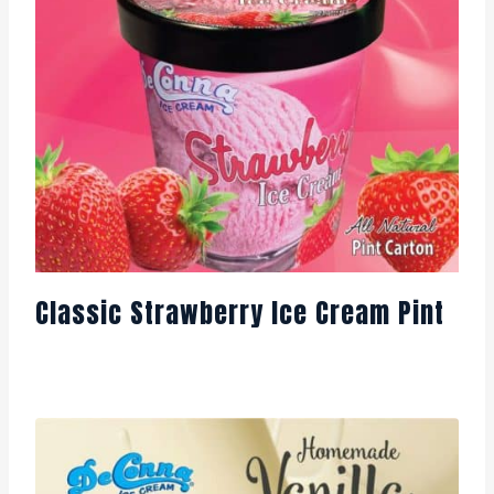
Classic Strawberry Ice Cream Pint