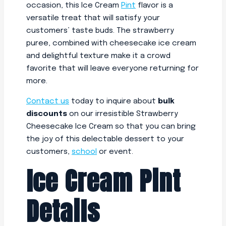
occasion, this Ice Cream
Pint
flavor is a
versatile treat that will satisfy your
customers’ taste buds. The strawberry
puree, combined with cheesecake ice cream
and delightful texture make it a crowd
favorite that will leave everyone returning for
more.
Contact us
today to inquire about
bulk
discounts
on our irresistible Strawberry
Cheesecake Ice Cream so that you can bring
the joy of this delectable dessert to your
customers,
school
or event.
Ice Cream Pint
Details