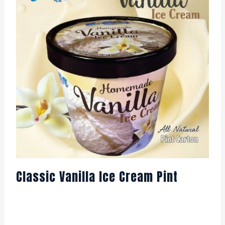
Classic Vanilla Ice Cream Pint