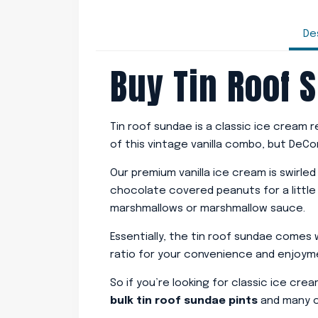
De
Buy Tin Roof 
Tin roof sundae is a classic ice cream
of this vintage vanilla combo, but DeC
Our premium vanilla ice cream is swirle
chocolate covered peanuts for a little
marshmallows or marshmallow sauce.
Essentially, the tin roof sundae comes
ratio for your convenience and enjoyment
So if you’re looking for classic ice cre
bulk tin roof sundae pints
and many ot