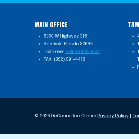
MAIN OFFICE
TAM
6300 W Highway 318
Reddick, Florida 32686
Toll Free:
1-800-824-8254
FAX: (352) 591-4418
© 2026 DeConna Ice Cream
Privacy Policy
|
Te