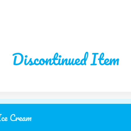
Discontinued Item
Ice Cream