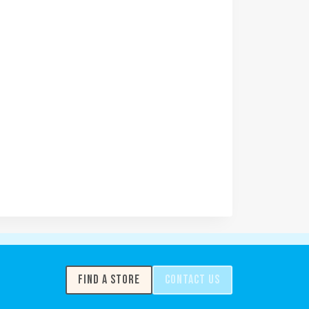
FIND A STORE
CONTACT US