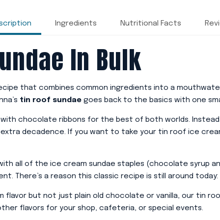
scription
Ingredients
Nutritional Facts
Rev
Sundae In Bulk
 recipe that combines common ingredients into a mouthwater
onna’s
tin roof sundae
goes back to the basics with one sma
d with chocolate ribbons for the best of both worlds. Instea
 extra decadence. If you want to take your tin roof ice crea
 with all of the ice cream sundae staples (chocolate syrup 
. There’s a reason this classic recipe is still around today: 
am flavor but not just plain old chocolate or vanilla, our tin 
her flavors for your shop, cafeteria, or special events.