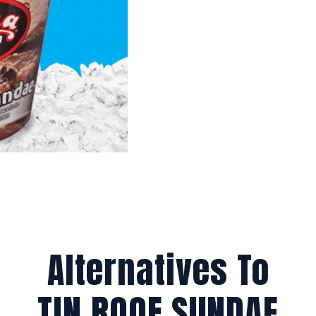
Alternatives To
TIN ROOF SUNDAE