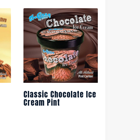
Classic Chocolate Ice
Cream Pint