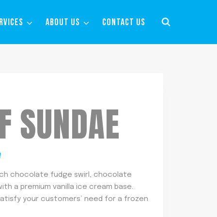
RVICES
ABOUT US
CONTACT US
OF SUNDAE
m
ich chocolate fudge swirl, chocolate
th a premium vanilla ice cream base.
satisfy your customers’ need for a frozen