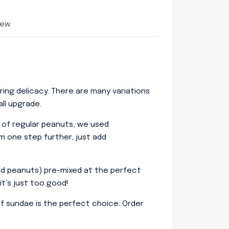
iew
ing delicacy. There are many variations
ll upgrade.
d of regular peanuts, we used
m one step further, just add
and peanuts) pre-mixed at the perfect
it’s just too good!
roof sundae is the perfect choice. Order