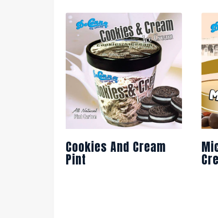
Cookies And Cream
Mi
Pint
Cr