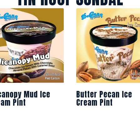
canopy Mud Ice
Butter Pecan Ice
eam Pint
Cream Pint