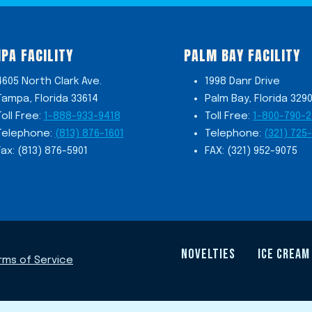
PA FACILITY
PALM BAY FACILITY
4605 North Clark Ave.
1998 Danr Drive
Tampa, Florida 33614
Palm Bay, Florida 329
Toll Free:
1-888-933-9418
Toll Free:
1-800-790-
Telephone:
(813) 876-1601
Telephone:
(321) 725
Fax: (813) 876-5901
FAX: (321) 952-9075
NOVELTIES
ICE CREAM
rms of Service