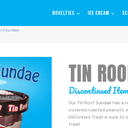
NOVELTIES
ICE CREAM
SE
oof Sundae
TIN RO
Discontinued Ite
Our Tin Roof Sundae has a r
covered roasted peanuts, wi
DeConna’s Treat is sure to 
treat.