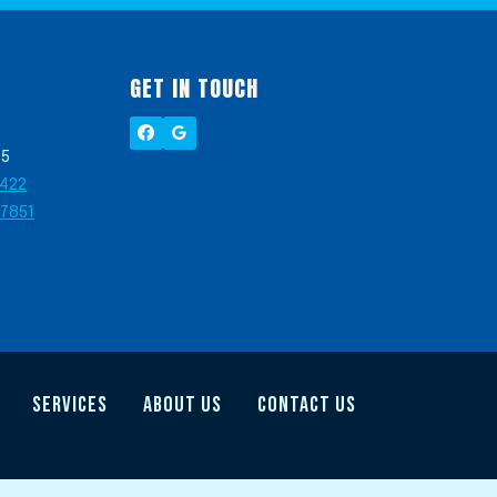
GET IN TOUCH
05
2422
-7851
SERVICES
ABOUT US
CONTACT US