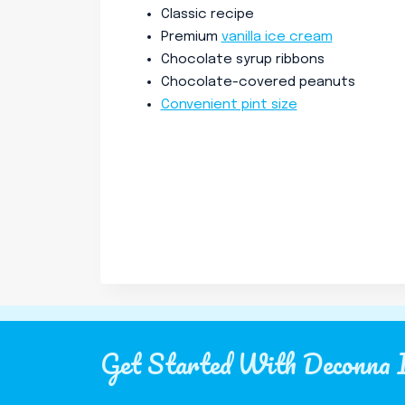
Classic recipe
Premium
vanilla ice cream
Chocolate syrup ribbons
Chocolate-covered peanuts
Convenient pint size
Get Started With Deconna 