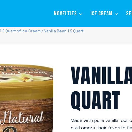
NOVELTIES
ICE CREAM
SE
1.5 Quart of Ice Cream
/
Vanilla Bean 1.5 Quart
VANILLA
QUART
Made with pure vanilla, our 
customers their favorite fla