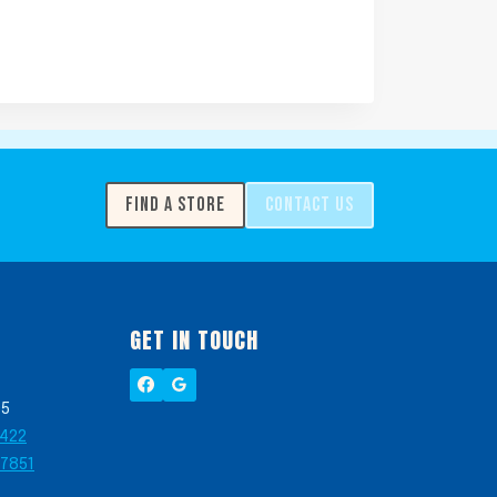
FIND A STORE
CONTACT US
GET IN TOUCH
05
2422
-7851