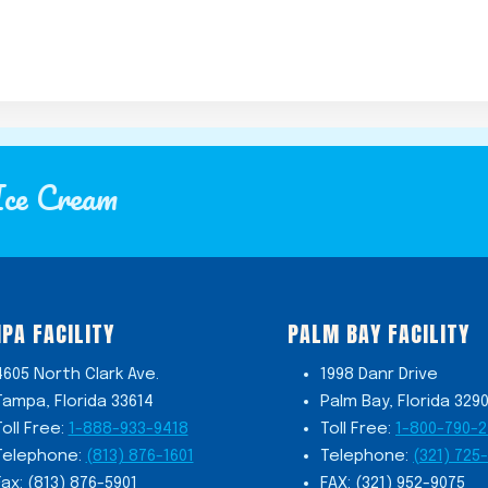
Ice Cream
PA FACILITY
PALM BAY FACILITY
4605 North Clark Ave.
1998 Danr Drive
Tampa, Florida 33614
Palm Bay, Florida 329
Toll Free:
1-888-933-9418
Toll Free:
1-800-790-
Telephone:
(813) 876-1601
Telephone:
(321) 725
Fax: (813) 876-5901
FAX: (321) 952-9075