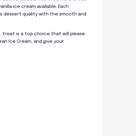
anilla ice cream available. Each
’s dessert quality with the smooth and
t. treat is a top choice that will please
ean Ice Cream, and give your