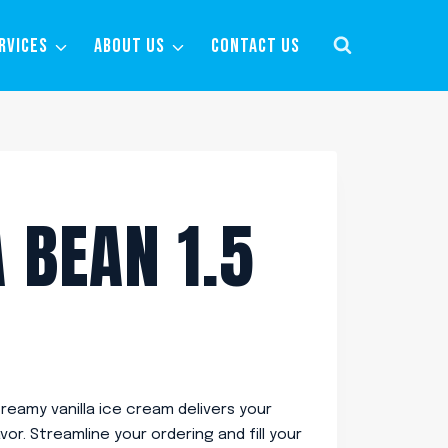
RVICES
ABOUT US
CONTACT US
 BEAN 1.5
creamy vanilla ice cream delivers your
vor. Streamline your ordering and fill your