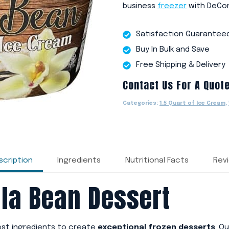
business
freezer
with DeCon
Satisfaction Guarantee
Buy In Bulk and Save
Free Shipping & Delivery
Contact Us For A Quot
Categories:
1.5 Quart of Ice Cream
,
scription
Ingredients
Nutritional Facts
Rev
la Bean Dessert
nest ingredients to create
exceptional frozen desserts
. O