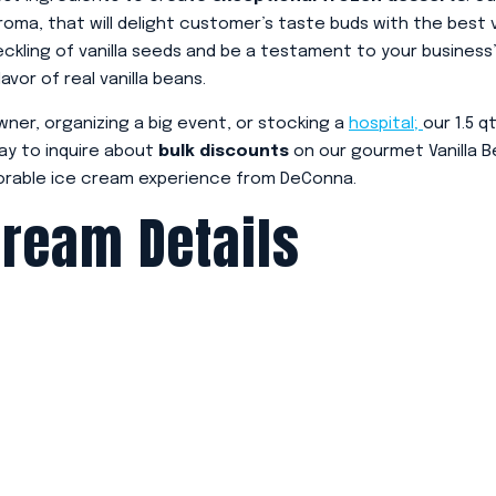
 aroma, that will delight customer’s taste buds with the best v
eckling of vanilla seeds and be a testament to your business
vor of real vanilla beans.
wner, organizing a big event, or stocking a
hospital;
our 1.5 q
ay to inquire about
bulk discounts
on our gourmet Vanilla B
rable ice cream experience from DeConna.
Cream Details