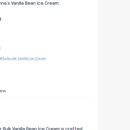
na’s Vanilla Bean Ice Cream.
d
e
Wholesale Vanilla Ice Cream
iew
ur Bulk Vanilla Bean Ice Cream is crafted