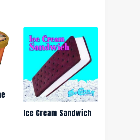
ne
Ice Cream Sandwich