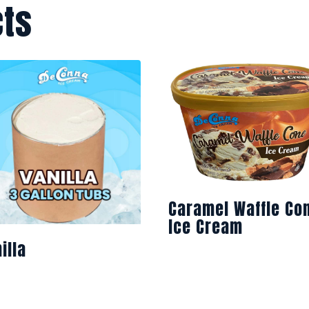
cts
Caramel Waffle Co
Ice Cream
illa