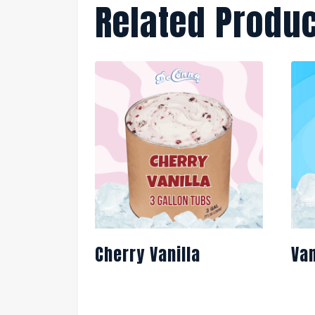
Related Produ
Cherry Vanilla
Van