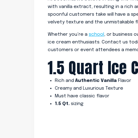
with vanilla extract, resulting in a rich
spoonful customers take will have a sp
velvety texture and the unmistakable fla
Whether you’re a
school
, or business o
ice cream enthusiasts. Contact us tod
customers or event attendees a memo
1.5 Quart Ice 
Rich and
Authentic Vanilla
Flavor
Creamy and Luxurious Texture
Must have classic flavor
1.5 Qt.
sizing