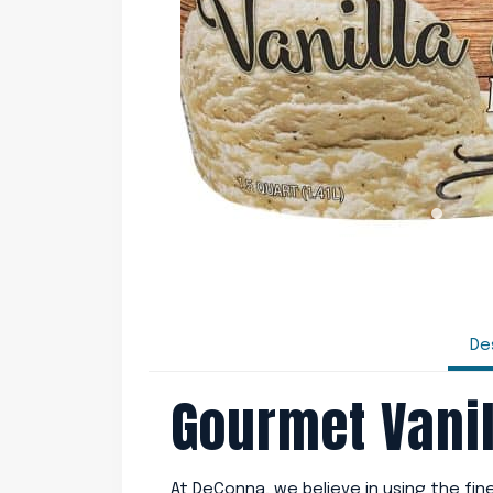
De
Gourmet Vanil
At DeConna, we believe in using the fi