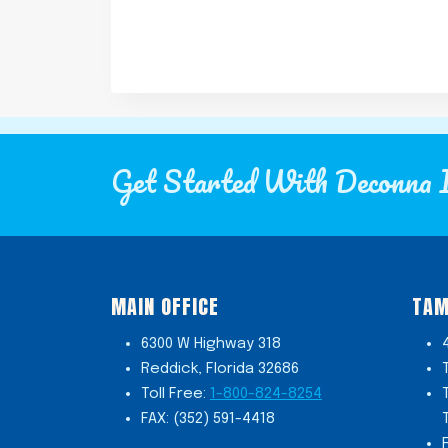
Get Started With Deconna 
MAIN OFFICE
TAM
6300 W Highway 318
Reddick, Florida 32686
Toll Free:
1-800-824-8254
FAX: (352) 591-4418