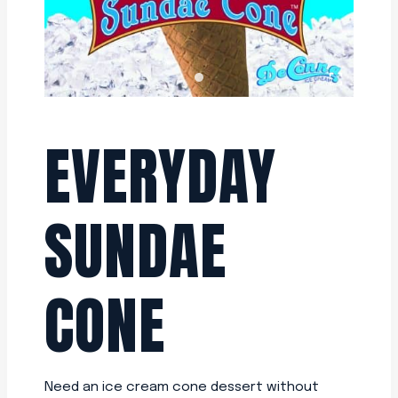
EVERYDAY
SUNDAE
CONE
Need an ice cream cone dessert without