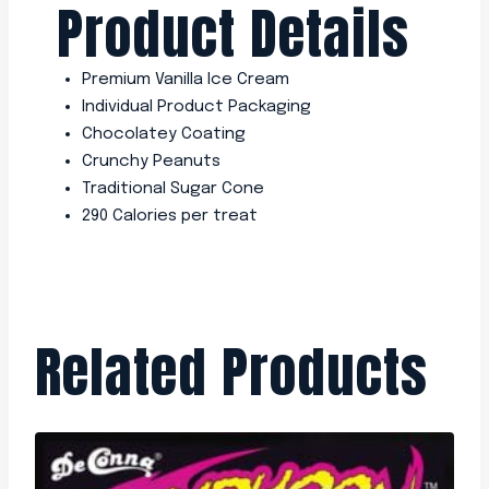
Product Details
Premium Vanilla Ice Cream
Individual Product Packaging
Chocolatey Coating
Crunchy Peanuts
Traditional Sugar Cone
290 Calories per treat
Related Products