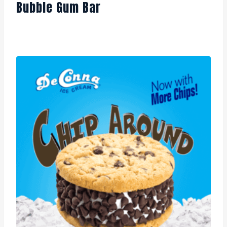
Bubble Gum Bar