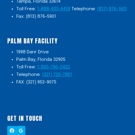
Tampa, Florida 33614
Toll Free:
1-888-933-9418
Telephone:
(813) 876-1601
Fax: (813) 876-5901
PALM BAY FACILITY
1998 Danr Drive
Palm Bay, Florida 32905
Toll Free:
1-800-790-2422
Telephone:
(321) 725-7851
FAX: (321) 952-9075
GET IN TOUCH