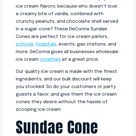
ice cream flavors; because who doesn’t love
a creamy bite of vanilla, combined with
crunchy peanuts, and chocolate shell served
in a sugar cone? These DeConna Sundae
Cones are perfect for ice cream parlors,
schools
,
hospitals
, events, gas stations, and
more. DeConna gives all businesses wholesale
ice cream
novelties
at a great price.
Our quality ice cream is made with the finest
ingredients, and our bulk discount will keep
you stocked. So do your customers or party
guests a favor, and give them the ice cream
cones they desire without the hassle of
scooping ice cream.
Sundae Cone