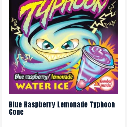
Blue Raspberry Lemonade Typhoon
Cone