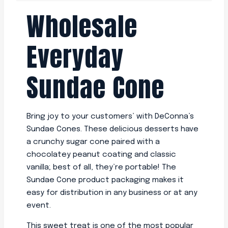
Wholesale
Everyday
Sundae Cone
Bring joy to your customers’ with DeConna’s
Sundae Cones. These delicious desserts have
a crunchy sugar cone paired with a
chocolatey peanut coating and classic
vanilla; best of all, they’re portable! The
Sundae Cone product packaging makes it
easy for distribution in any business or at any
event.
This sweet treat is one of the most popular