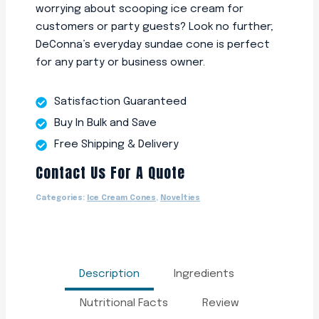
worrying about scooping ice cream for
customers or party guests? Look no further;
DeConna’s everyday sundae cone is perfect
for any party or business owner.
Satisfaction Guaranteed
Buy In Bulk and Save
Free Shipping & Delivery
Contact Us For A Quote
Categories:
Ice Cream Cones
,
Novelties
Description
Ingredients
Nutritional Facts
Review