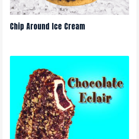
Chip Around Ice Cream