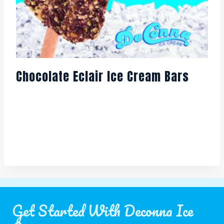
Chocolate Eclair Ice Cream Bars
Get Started With Deconna Ice