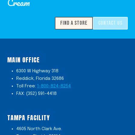
Cream
FIND A STORE
CONTACT US
MAIN OFFICE
6300 W Highway 318
Reddick, Florida 32686
Toll Free:
1-800-824-8254
FAX: (352) 591-4418
TAMPA FACILITY
4605 North Clark Ave.