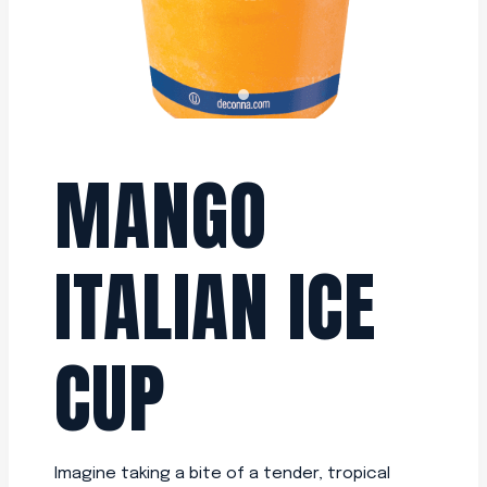
MANGO
ITALIAN ICE
CUP
Imagine taking a bite of a tender, tropical