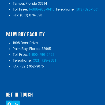
Tampa, Florida 33614
Toll Free:
1-888-933-9418
Telephone:
(813) 876-1601
Fax: (813) 876-5901
PALM BAY FACILITY
1998 Danr Drive
Palm Bay, Florida 32905
Toll Free:
1-800-790-2422
Telephone:
(321) 725-7851
FAX: (321) 952-9075
GET IN TOUCH