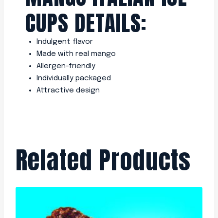
CUPS DETAILS:
Indulgent flavor
Made with real mango
Allergen-friendly
Individually packaged
Attractive design
Related Products