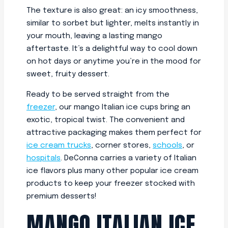
The texture is also great: an icy smoothness,
similar to sorbet but lighter, melts instantly in
your mouth, leaving a lasting mango
aftertaste. It’s a delightful way to cool down
on hot days or anytime you’re in the mood for
sweet, fruity dessert.
Ready to be served straight from the
freezer
, our mango Italian ice cups bring an
exotic, tropical twist. The convenient and
attractive packaging makes them perfect for
ice cream trucks
, corner stores,
schools
, or
hospitals
. DeConna carries a variety of Italian
ice flavors plus many other popular ice cream
products to keep your freezer stocked with
premium desserts!
MANGO ITALIAN ICE