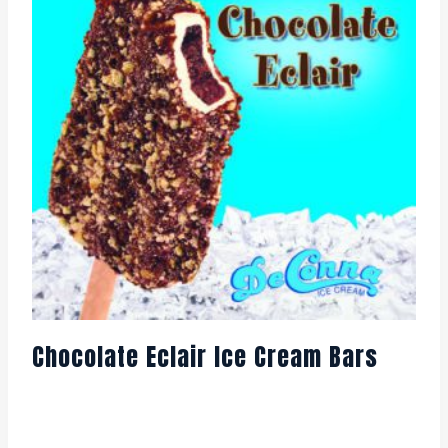
Chocolate Eclair Ice Cream Bars