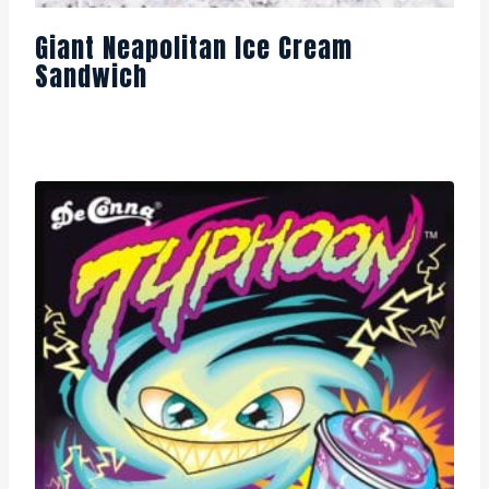
Giant Neapolitan Ice Cream
Sandwich