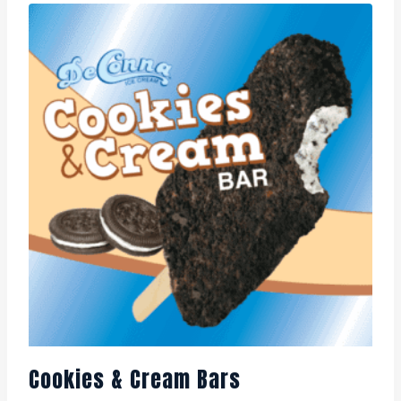
Cookies & Cream Bars