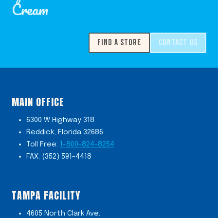
Cream
FIND A STORE
CONTACT US
MAIN OFFICE
6300 W Highway 318
Reddick, Florida 32686
Toll Free:
1-800-824-8254
FAX: (352) 591-4418
TAMPA FACILITY
4605 North Clark Ave.