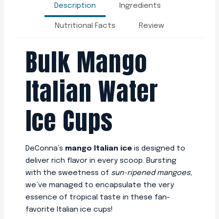
Description
Ingredients
Nutritional Facts
Review
Bulk Mango
Italian Water
Ice Cups
DeConna’s
mango Italian ice
is designed to
deliver rich flavor in every scoop. Bursting
with the sweetness of
sun-ripened mangoes
,
we’ve managed to encapsulate the very
essence of tropical taste in these fan-
favorite Italian ice cups!