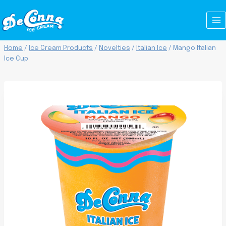
Skip
to
content
Home
/
Ice Cream Products
/
Novelties
/
Italian Ice
/
Mango Italian
Ice Cup