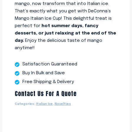
mango, now transform that into Italian ice.
That’s exactly what you get with DeConna’s
Mango Italian Ice Cup! This delightful treat is
perfect for
hot summer days, fancy
desserts, or just relaxing at the end of the
day.
Enjoy the delicious taste of mango
anytime!!
Satisfaction Guaranteed
Buy In Bulk and Save
Free Shipping & Delivery
Contact Us For A Quote
Categories:
Italian Ice
,
Novelties