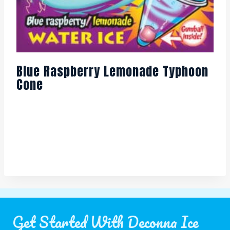
Blue Raspberry Lemonade Typhoon
Cone
Get Started With Deconna Ice