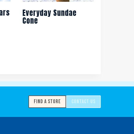
ars
Everyday Sundae
Cone
FIND A STORE
CONTACT US