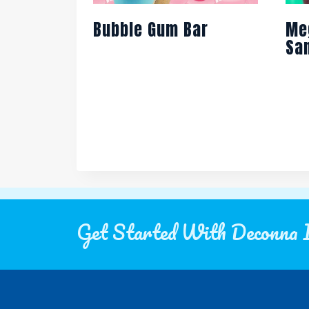
Bubble Gum Bar
Me
Sa
Get Started With Deconna 