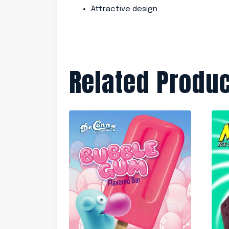
Attractive design
Related Produ