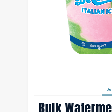
De
Bulk Waterme