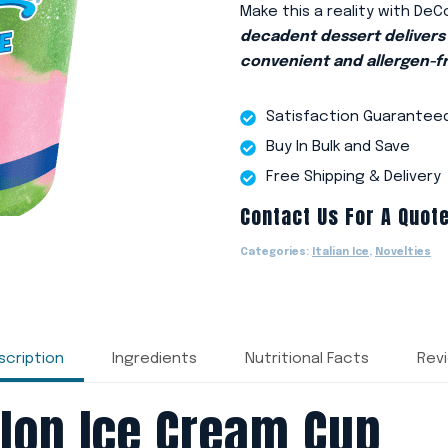
Make this a reality with DeC
decadent dessert delivers 
convenient and allergen-f
Satisfaction Guarantee
Buy In Bulk and Save
Free Shipping & Delivery
Contact Us For A Quot
Categories:
Italian Ice
,
Novelties
scription
Ingredients
Nutritional Facts
Rev
lon Ice Cream Cup