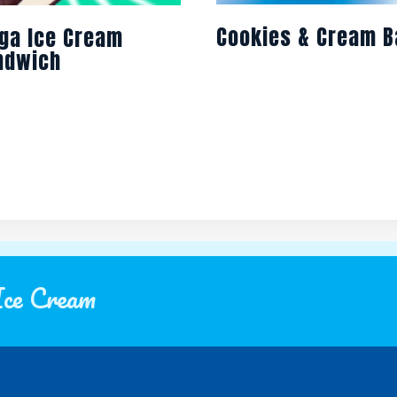
Cookies & Cream B
ga Ice Cream
ndwich
Ice Cream