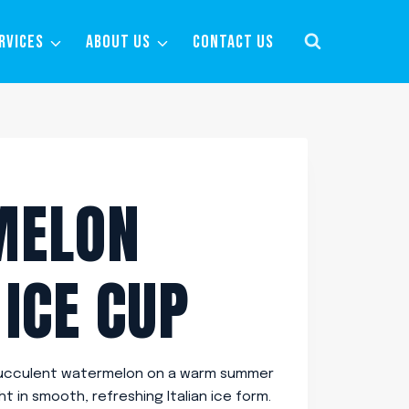
RVICES
ABOUT US
CONTACT US
MELON
 ICE CUP
, succulent watermelon on a warm summer
ht in smooth, refreshing Italian ice form.