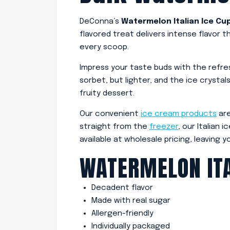
DeConna’s
Watermelon Italian Ice Cu
flavored treat delivers intense flavor 
every scoop.
Impress your taste buds with the refres
sorbet, but lighter, and the ice crystal
fruity dessert.
Our convenient
ice cream products
are
straight from the
freezer
, our Italian
available at wholesale pricing, leaving y
WATERMELON ITA
Decadent flavor
Made with real sugar
Allergen-friendly
Individually packaged