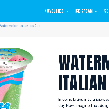
NOVELTIES
ICE CREAM
SE
Watermelon Italian Ice Cup
WATER
ITALIAN
Imagine biting into a juicy
day. Now, imagine that delig