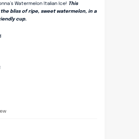
onna’s Watermelon Italian Ice!
This
the bliss of ripe, sweet watermelon, in a
riendly cup.
d
e
iew