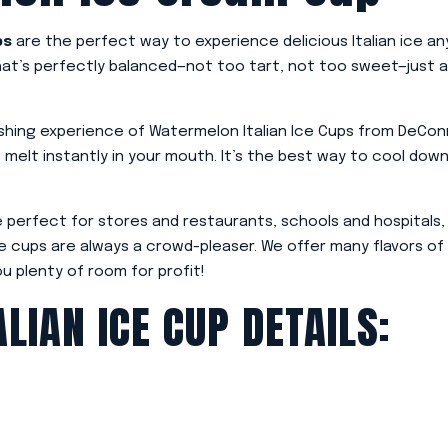
ps
are the perfect way to experience delicious Italian ice a
that’s perfectly balanced—not too tart, not too sweet—just 
hing experience of Watermelon Italian Ice Cups from DeConna.
s melt instantly in your mouth. It’s the best way to cool dow
 perfect for stores and restaurants, schools and hospitals,
 ice cups are always a crowd-pleaser. We offer many flavors of
ou plenty of room for profit!
LIAN ICE CUP DETAILS: