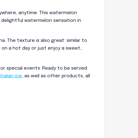
nywhere, anytime. This watermelon
a delightful watermelon sensation in
 The texture is also great: similar to
n on a hot day or just enjoy a sweet,
 or special events. Ready to be served
italian ice
, as well as other products, all