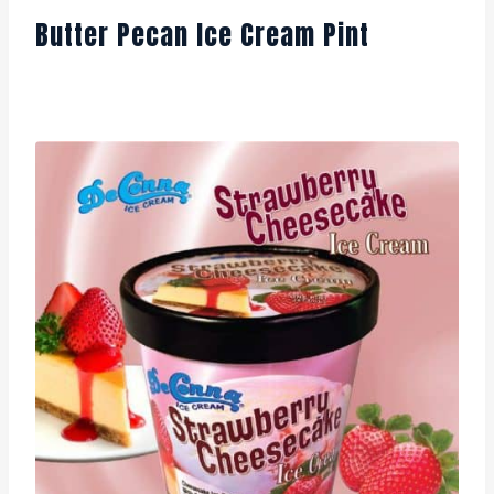
Butter Pecan Ice Cream Pint