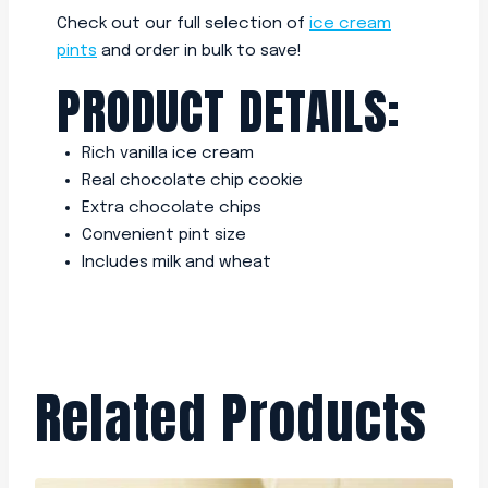
Check out our full selection of
ice cream
pints
and order in bulk to save!
PRODUCT DETAILS:
Rich vanilla ice cream
Real chocolate chip cookie
Extra chocolate chips
Convenient pint size
Includes milk and wheat
Related Products