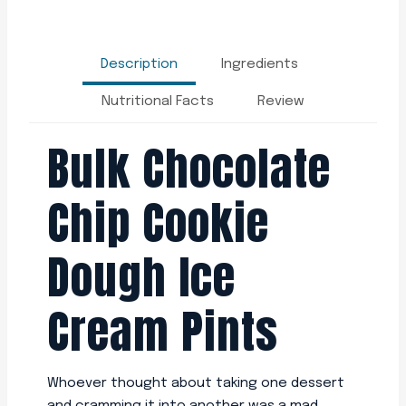
Description
Ingredients
Nutritional Facts
Review
Bulk Chocolate
Chip Cookie
Dough Ice
Cream Pints
Whoever thought about taking one dessert