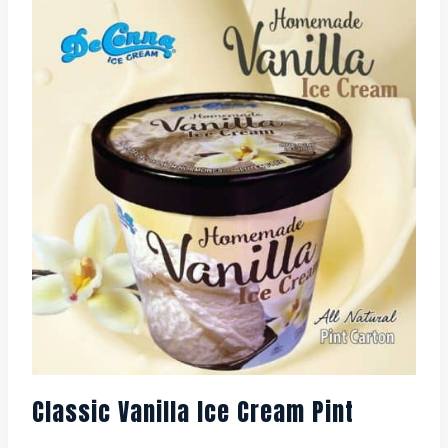
Classic Vanilla Ice Cream Pint