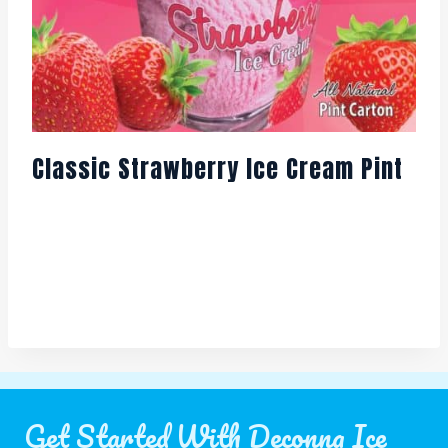
Classic Strawberry Ice Cream Pint
Get Started With Deconna Ice