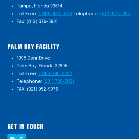
Tampa, Florida 33614
Toll Free:
1-888-933-9418
Telephone:
(813) 876-1601
Fax: (813) 876-5901
PALM BAY FACILITY
1998 Danr Drive
Palm Bay, Florida 32905
Toll Free:
1-800-790-2422
Telephone:
(321) 725-7851
FAX: (321) 952-9075
GET IN TOUCH