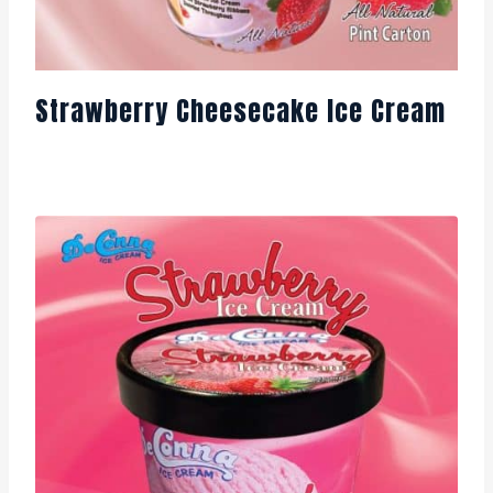
Strawberry Cheesecake Ice Cream