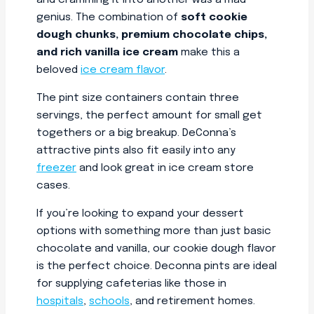
and cramming it into another was a mad
genius. The combination of
soft cookie
dough chunks, premium chocolate chips,
and rich vanilla ice cream
make this a
beloved
ice cream flavor
.
The pint size containers contain three
servings, the perfect amount for small get
togethers or a big breakup. DeConna’s
attractive pints also fit easily into any
freezer
and look great in ice cream store
cases.
If you’re looking to expand your dessert
options with something more than just basic
chocolate and vanilla, our cookie dough flavor
is the perfect choice. Deconna pints are ideal
for supplying cafeterias like those in
hospitals
,
schools
, and retirement homes.