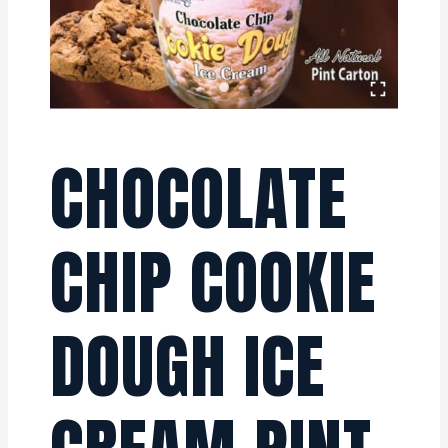
CHOCOLATE
CHIP COOKIE
DOUGH ICE