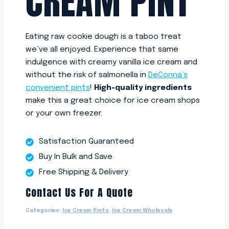
CREAM PINT
Eating raw cookie dough is a taboo treat
we’ve all enjoyed. Experience that same
indulgence with creamy vanilla ice cream and
without the risk of salmonella in
DeConna’s
convenient pints
!
High-quality ingredients
make this a great choice for ice cream shops
or your own freezer.
Satisfaction Guaranteed
Buy In Bulk and Save
Free Shipping & Delivery
Contact Us For A Quote
Categories:
Ice Cream Pints
,
Ice Cream Wholesale