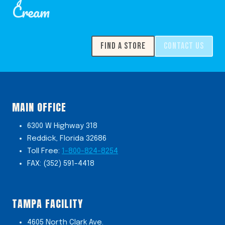
Cream
FIND A STORE
CONTACT US
MAIN OFFICE
6300 W Highway 318
Reddick, Florida 32686
Toll Free:
1-800-824-8254
FAX: (352) 591-4418
TAMPA FACILITY
4605 North Clark Ave.