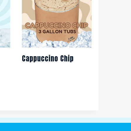
Cappuccino Chip