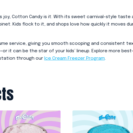
ks joy, Cotton Candy is it. With its sweet carnival-style tast
abinet. Kids flock to it, and shops love how quickly it moves
lume service, giving you smooth scooping and consistent text
—or it can be the star of your kids’ lineup. Explore more best-
 station through our
Ice Cream Freezer Program
.
cts