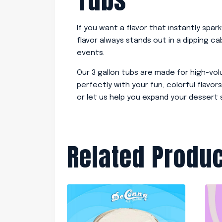
If you want a flavor that instantly spar
flavor always stands out in a dipping c
events.
Our 3 gallon tubs are made for high-vo
perfectly with your fun, colorful flavors
or let us help you expand your dessert
Related Produ