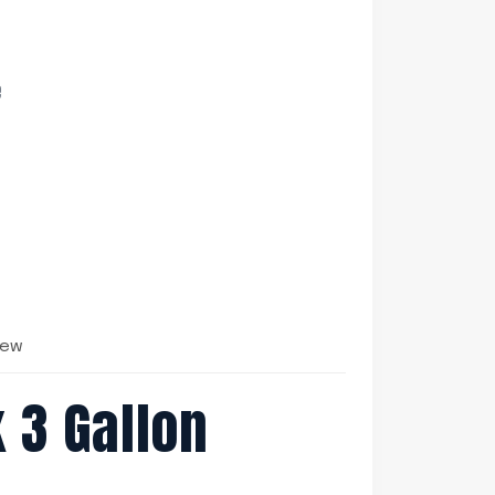
e
iew
 3 Gallon