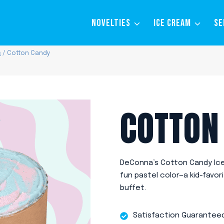
NOVELTIES
ICE CREAM
SE
s
/
Cotton Candy
COTTON
DeConna’s Cotton Candy Ice 
fun pastel color—a kid-favor
buffet.
Satisfaction Guarantee