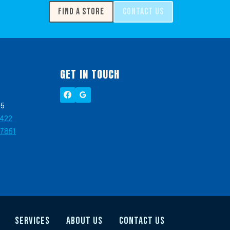
FIND A STORE
CONTACT US
GET IN TOUCH
05
2422
-7851
SERVICES
ABOUT US
CONTACT US