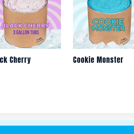
ck Cherry
Cookie Monster