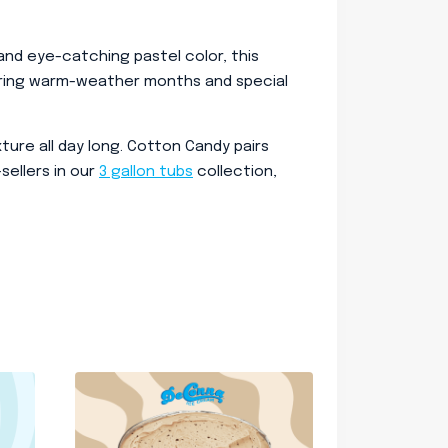
e and eye-catching pastel color, this
 during warm-weather months and special
ure all day long. Cotton Candy pairs
sellers in our
3 gallon tubs
collection,