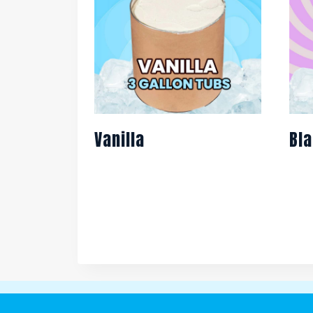
Vanilla
Bla