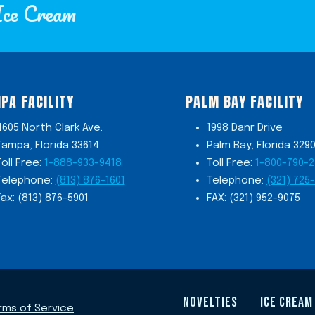
Ice Cream
PA FACILITY
PALM BAY FACILITY
4605 North Clark Ave.
1998 Danr Drive
Tampa, Florida 33614
Palm Bay, Florida 329
Toll Free:
1-888-933-9418
Toll Free:
1-800-790-
Telephone:
(813) 876-1601
Telephone:
(321) 725
Fax: (813) 876-5901
FAX: (321) 952-9075
NOVELTIES
ICE CREAM
rms of Service