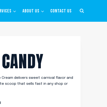
RVICES
ABOUT US
CONTACT US
 CANDY
Cream delivers sweet carnival flavor and
ite scoop that sells fast in any shop or
d