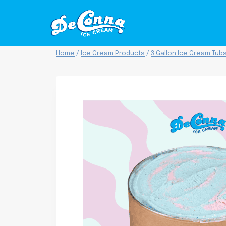
Skip
to
content
Home
/
Ice Cream Products
/
3 Gallon Ice Cream Tub