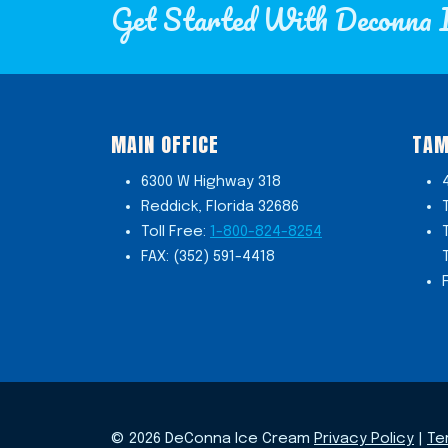
Get Started With Deconna 
MAIN OFFICE
TAM
6300 W Highway 318
Reddick, Florida 32686
Toll Free:
1-800-824-8254
FAX: (352) 591-4418
© 2026 DeConna Ice Cream
Privacy Policy
|
Te