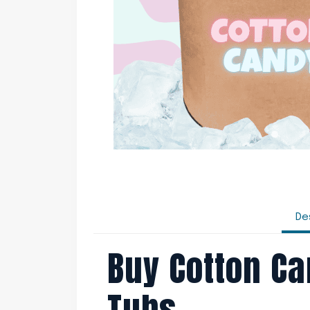
De
Buy Cotton Ca
Tubs