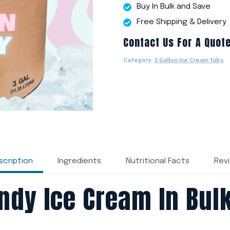
Buy In Bulk and Save
Free Shipping & Delivery
Contact Us For A Quot
Category:
3 Gallon Ice Cream Tubs
scription
Ingredients
Nutritional Facts
Rev
ndy Ice Cream In Bulk