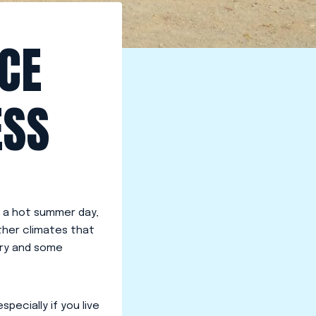
CE
ESS
 a hot summer day,
her climates that
try and some
especially if you live