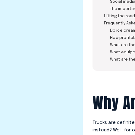
Social medi
The importa
Hitting the road
Frequently Ask
Do ice crea
How profitab
What are the
What equipm
What are the
Why An
Trucks are definit
instead? Well, for o