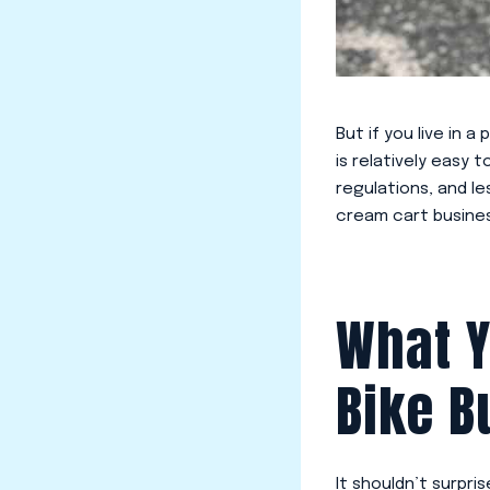
But if you live in 
is relatively easy 
regulations, and l
cream cart busine
What Y
Bike B
It shouldn’t surpri