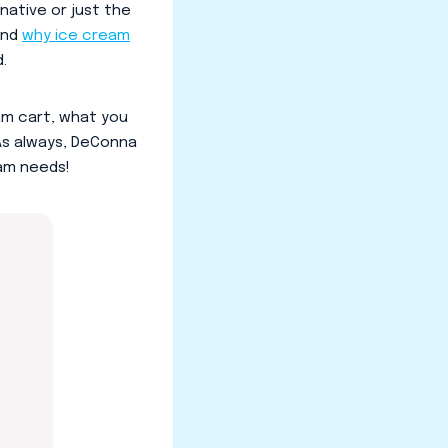
native or just the
and
why ice cream
.
eam cart, what you
 As always, DeConna
eam needs!