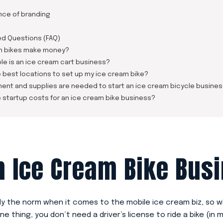
a
nce of branding
ed Questions (FAQ)
m bikes make money?
le is an ice cream cart business?
 best locations to set up my ice cream bike?
ent and supplies are needed to start an ice cream bicycle busine
 startup costs for an ice cream bike business?
 Ice Cream Bike Bus
ely the norm when it comes to the mobile ice cream biz, so w
ne thing, you don’t need a driver’s license to ride a bike (in m