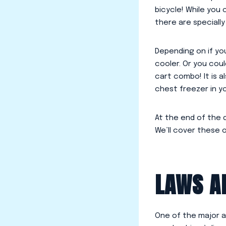
bicycle! While you 
there are speciall
Depending on if you
cooler. Or you coul
cart combo! It is a
chest freezer in y
At the end of the d
We’ll cover these 
LAWS A
One of the major a