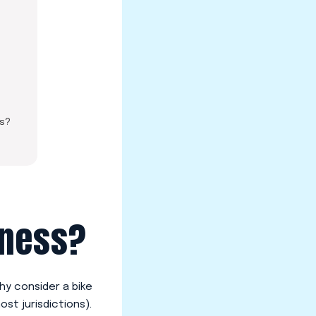
ss?
iness?
hy consider a bike
ost jurisdictions).