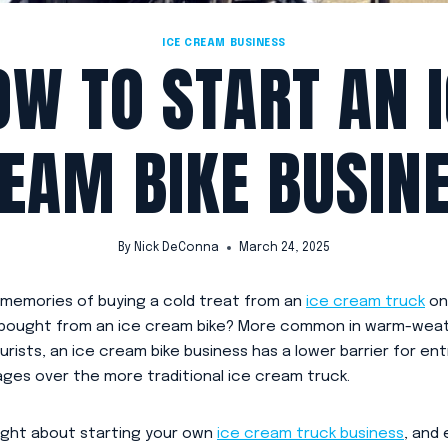
ICE CREAM BUSINESS
OW TO START AN I
EAM BIKE BUSIN
By
Nick DeConna
March 24, 2025
 memories of buying a cold treat from an
ice cream truck
on
 bought from an ice cream bike? More common in warm-weat
urists, an ice cream bike business has a lower barrier for en
ages over the more traditional ice cream truck.
ught about starting your own
ice cream truck business
, and 