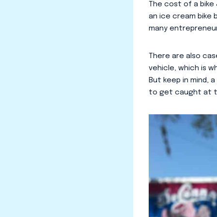
The cost of a bike 
an ice cream bike b
many entrepreneurs
There are also case
vehicle, which is w
But keep in mind, 
to get caught at t