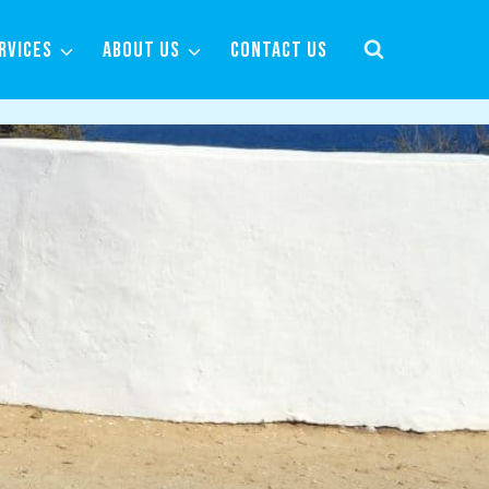
RVICES
ABOUT US
CONTACT US