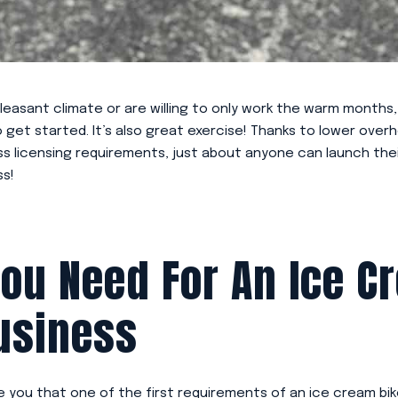
a pleasant climate or are willing to only work the warm months
to get started. It’s also great exercise! Thanks to lower ove
ess licensing requirements, just about anyone can launch the
ss!
ou Need For An Ice C
usiness
se you that one of the first requirements of an ice cream bik