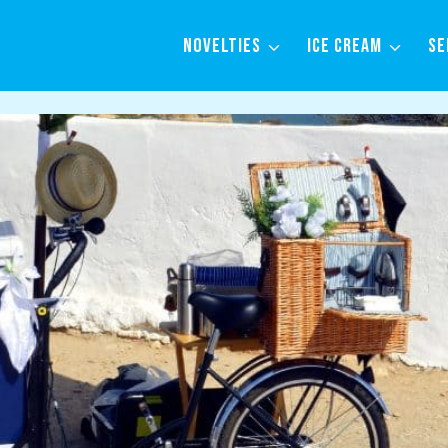
NOVELTIES
ICE CREAM
SE