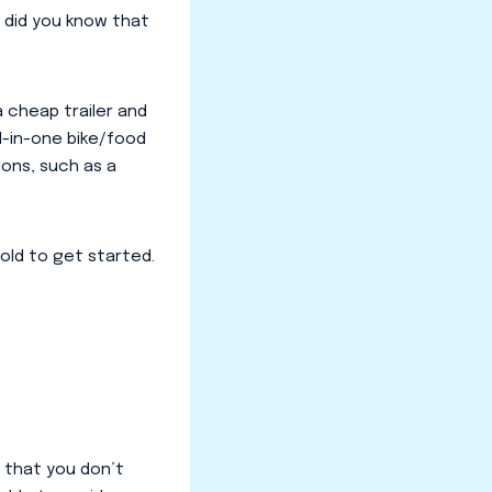
, did you know that
a cheap trailer and
ll-in-one bike/food
ions, such as a
cold to get started.
 that you don’t