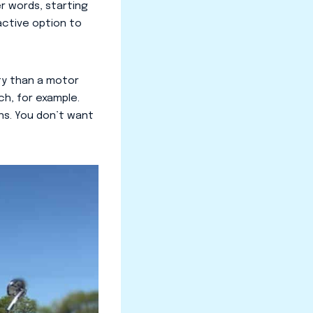
er words, starting
ractive option to
ity than a motor
h, for example.
ns. You don’t want