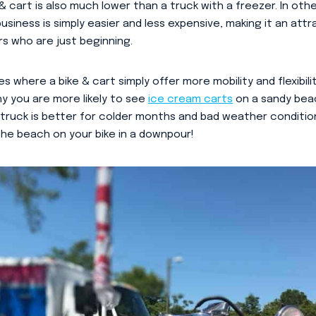
& cart is also much lower than a truck with a freezer. In oth
usiness is simply easier and less expensive, making it an att
 who are just beginning.
s where a bike & cart simply offer more mobility and flexibil
hy you are more likely to see
ice cream carts
on a sandy beac
a truck is better for colder months and bad weather conditio
he beach on your bike in a downpour!