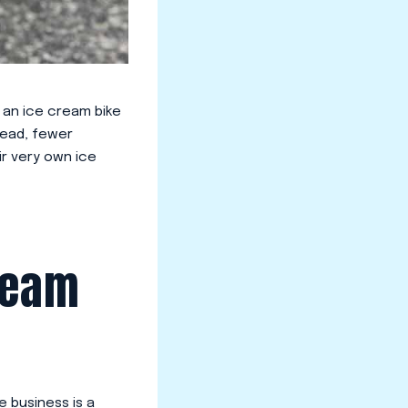
, an ice cream bike
rhead, fewer
ir very own ice
ream
e business is a