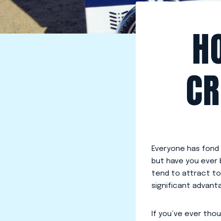
H
CR
Everyone has fond
but have you ever
tend to attract to
significant advant
If you’ve ever tho