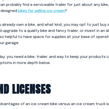
can probably find a serviceable trailer for just about any bike
y designed
bikes for selling ice cream
?
 already own a bike, and what kind, you may opt to just buy 
d upgrade to a quality bike and fancy trailer, or invest in an a
lso helpful to have space for supplies at your base of operat
our garage.
ay, you need a bike, trailer, and way to keep your products 
options in more depth below.
ND LICENSES
dvantages of an ice cream bike versus an ice cream truck is