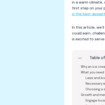
in a warm climate, 
first step on your
is the best desser
In this article, w
could earn, challe
is excited to serv
Table o
Why an ice cre
What you need 
Laws and li
Necessary 
Choosing a s
Growth and mar
Engage local