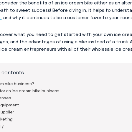
consider the benefits of an ice cream bike either as an alter
 path to sweet success! Before diving in, it helps to underst
t
, and why it continues to be a customer favorite year-round
e’ll cover what you need to get started with your own ice cr
nges, and the advantages of using a bike instead of a truck.
e ice cream entrepreneurs with all of their wholesale ice cr
f contents
am bike business?
for an ice cream bike business
censes
equipment
upplier
keting
ly