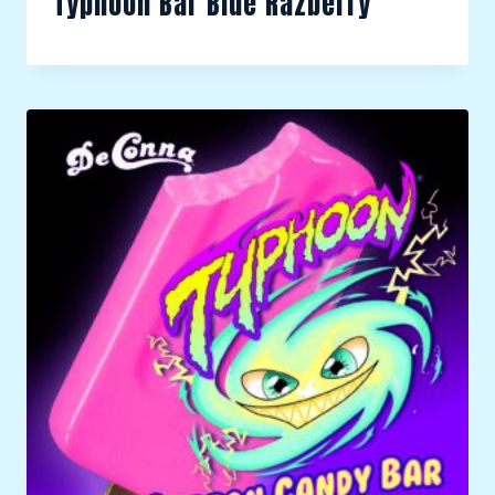
Typhoon Bar Blue Razberry