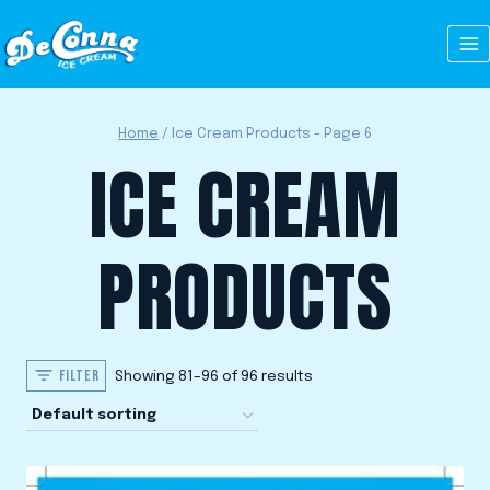
Skip
to
content
Home
/
Ice Cream Products
- Page 6
ICE CREAM
PRODUCTS
FILTER
Showing 81–96 of 96 results