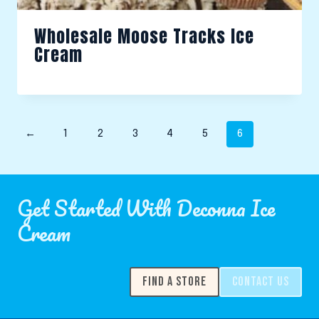
Wholesale Moose Tracks Ice
Cream
←
1
2
3
4
5
6
Get Started With Deconna Ice
Cream
FIND A STORE
CONTACT US