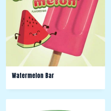
Watermelon Bar