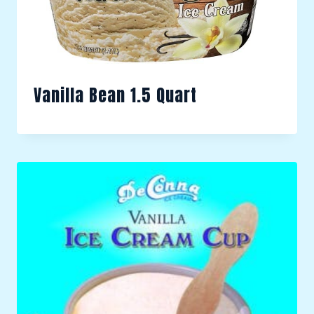
Vanilla Bean 1.5 Quart