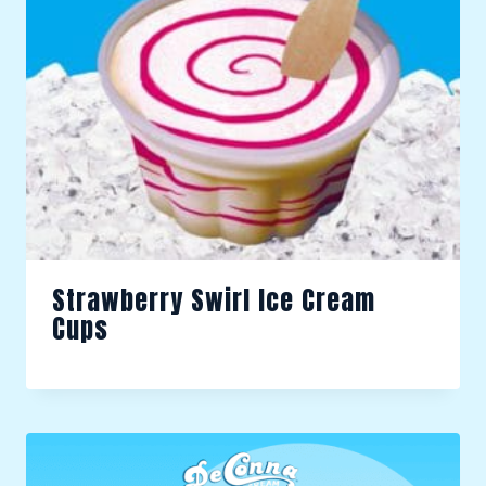
Strawberry Swirl Ice Cream
Cups