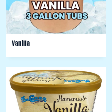
Vanilla