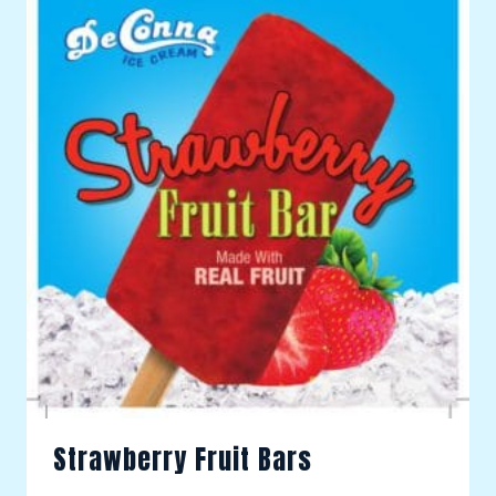
Strawberry Fruit Bars