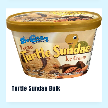
Turtle Sundae Bulk