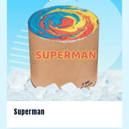
Superman