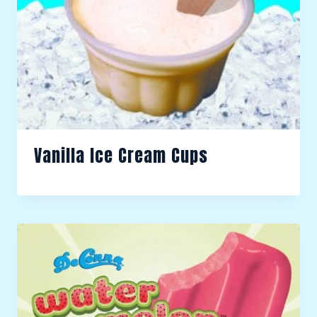
Vanilla Ice Cream Cups