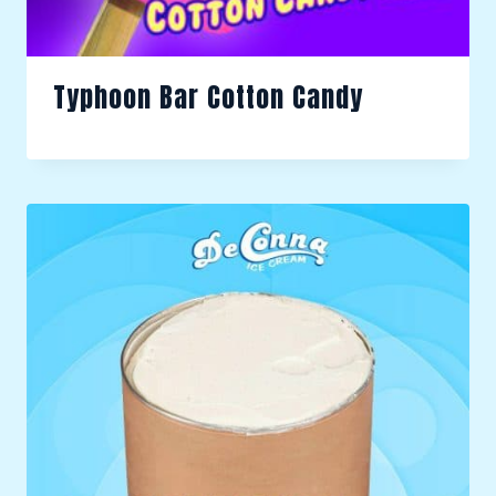
Typhoon Bar Cotton Candy