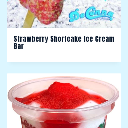
Strawberry Shortcake Ice Cream
Bar