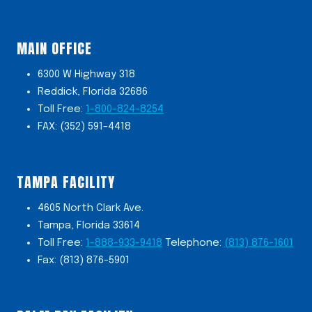
MAIN OFFICE
6300 W Highway 318
Reddick, Florida 32686
Toll Free:
1-800-824-8254
FAX: (352) 591-4418
TAMPA FACILITY
4605 North Clark Ave.
Tampa, Florida 33614
Toll Free:
1-888-933-9418
Telephone:
(813) 876-1601
Fax: (813) 876-5901