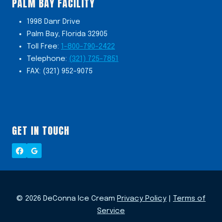
PALM BAY FACILITY
1998 Danr Drive
Palm Bay, Florida 32905
Toll Free:
1-800-790-2422
Telephone:
(321) 725-7851
FAX: (321) 952-9075
GET IN TOUCH
© 2026 DeConna Ice Cream
Privacy Policy
|
Terms of
Service