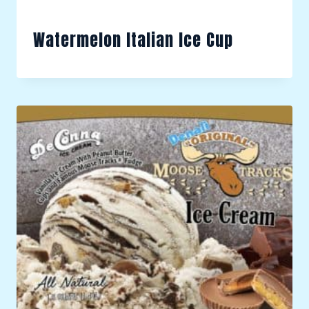
Watermelon Italian Ice Cup