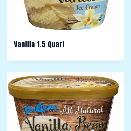
Vanilla 1.5 Quart