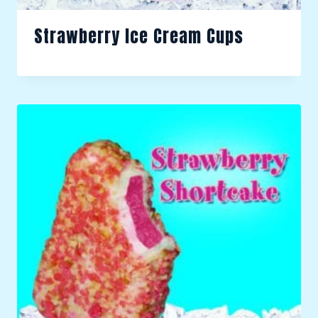
Strawberry Ice Cream Cups