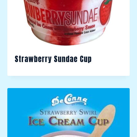
Strawberry Sundae Cup