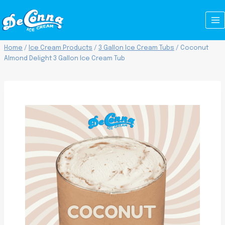
Skip
to
content
Home
/
Ice Cream Products
/
3 Gallon Ice Cream Tubs
/
Coconut
Almond Delight 3 Gallon Ice Cream Tub