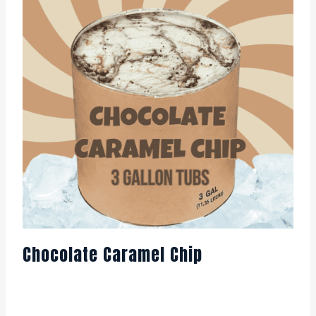
Chocolate Caramel Chip