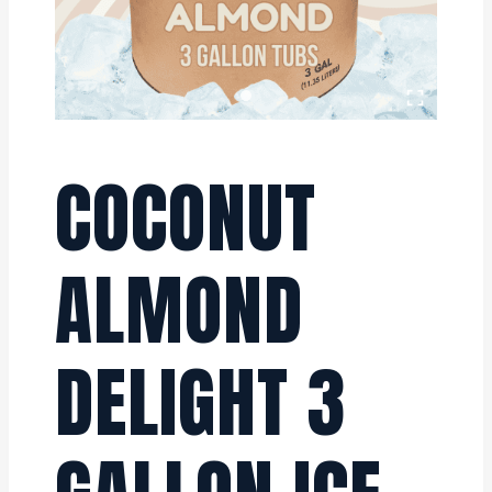
COCONUT
ALMOND
DELIGHT 3