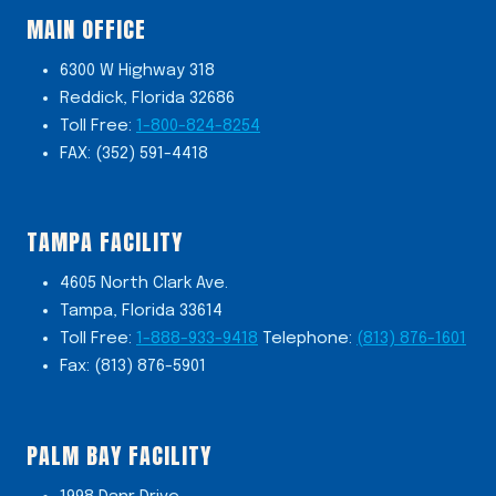
MAIN OFFICE
6300 W Highway 318
Reddick, Florida 32686
Toll Free:
1-800-824-8254
FAX: (352) 591-4418
TAMPA FACILITY
4605 North Clark Ave.
Tampa, Florida 33614
Toll Free:
1-888-933-9418
Telephone:
(813) 876-1601
Fax: (813) 876-5901
PALM BAY FACILITY