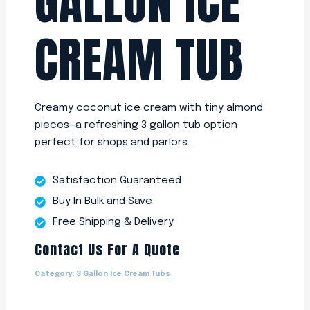
GALLON ICE
CREAM TUB
Creamy coconut ice cream with tiny almond
pieces—a refreshing 3 gallon tub option
perfect for shops and parlors.
Satisfaction Guaranteed
Buy In Bulk and Save
Free Shipping & Delivery
Contact Us For A Quote
Category:
3 Gallon Ice Cream Tubs