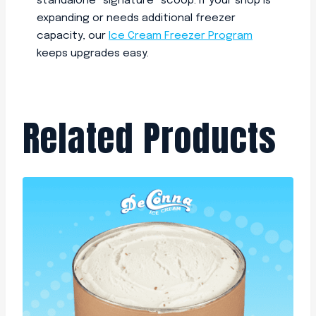
standalone “signature” scoop. If your shop is
expanding or needs additional freezer
capacity, our
Ice Cream Freezer Program
keeps upgrades easy.
Related Products