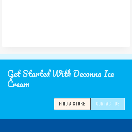
Get Started With Deconna Ice
Cream
FIND A STORE
CONTACT US