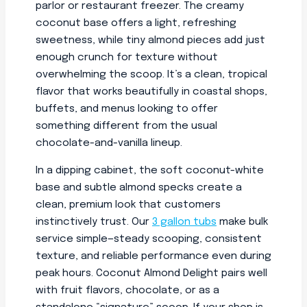
parlor or restaurant freezer. The creamy
coconut base offers a light, refreshing
sweetness, while tiny almond pieces add just
enough crunch for texture without
overwhelming the scoop. It’s a clean, tropical
flavor that works beautifully in coastal shops,
buffets, and menus looking to offer
something different from the usual
chocolate-and-vanilla lineup.
In a dipping cabinet, the soft coconut-white
base and subtle almond specks create a
clean, premium look that customers
instinctively trust. Our
3 gallon tubs
make bulk
service simple—steady scooping, consistent
texture, and reliable performance even during
peak hours. Coconut Almond Delight pairs well
with fruit flavors, chocolate, or as a