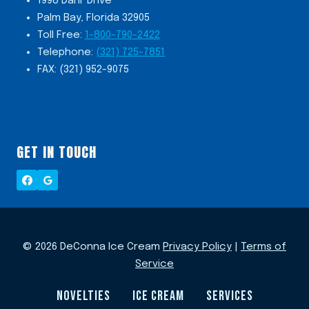
1998 Danr Drive
Palm Bay, Florida 32905
Toll Free:
1-800-790-2422
Telephone:
(321) 725-7851
FAX: (321) 952-9075
GET IN TOUCH
© 2026 DeConna Ice Cream
Privacy Policy
|
Terms of
Service
NOVELTIES
ICE CREAM
SERVICES