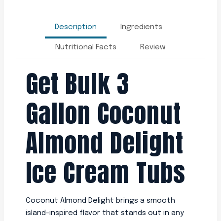
Description
Ingredients
Nutritional Facts
Review
Get Bulk 3
Gallon Coconut
Almond Delight
Ice Cream Tubs
Coconut Almond Delight brings a smooth
island-inspired flavor that stands out in any