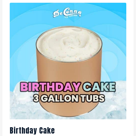
Birthday Cake