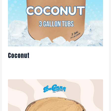
Coconut