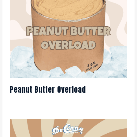
Peanut Butter Overload